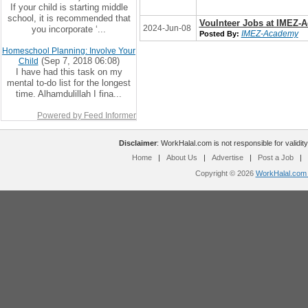
If your child is starting middle
school, it is recommended that
Voulnteer Jobs at IMEZ-
2024-Jun-08
you incorporate ‘...
IMEZ-Academy
Posted By:
Homeschool Planning: Involve Your
(Sep 7, 2018 06:08)
Child
I have had this task on my
mental to-do list for the longest
time. Alhamdulillah I fina...
Powered by Feed Informer
Disclaimer
: WorkHalal.com is not responsible for validity
Home
|
About Us
|
Advertise
|
Post a Job
|
Copyright © 2026
WorkHalal.com -