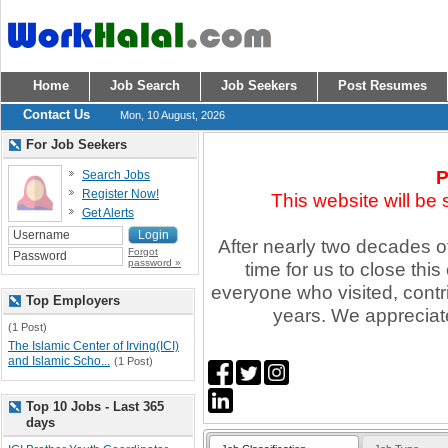
Home
Job Search
Job Seekers
Post Resumes
Contact Us
Mon, 10 August, 2026
For Job Seekers
P
Search Jobs
Register Now!
This website will be
Get Alerts
After nearly two decades of 
Forgot
password »
time for us to close thi
everyone who visited, contr
Top Employers
years. We appreciate
(1 Post)
The Islamic Center of Irving(ICI)
and Islamic Scho...
(1 Post)
Top 10 Jobs - Last 365
days