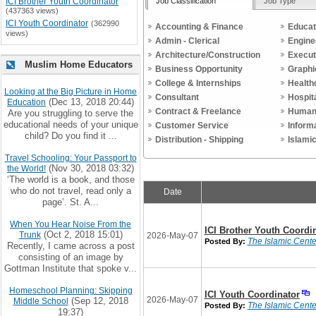
Job Classification
Job Type
ICI Brother Youth Coordinator
(437363 views)
ICI Youth Coordinator
(362990
Accounting & Finance
Educat
views)
Admin - Clerical
Engine
Architecture/Construction
Execut
Muslim Home Educators
Business Opportunity
Graphi
College & Internships
Health
Looking at the Big Picture in Home
Consultant
Hospit
(Dec 13, 2018 20:44)
Education
Contract & Freelance
Human
Are you struggling to serve the
educational needs of your unique
Customer Service
Inform
child? Do you find it ...
Distribution - Shipping
Islami
Travel Schooling: Your Passport to
(Nov 30, 2018 03:32)
the World!
‘The world is a book, and those
who do not travel, read only a
Date
page’. St. A...
When You Hear Noise From the
ICI Brother Youth Coordi
(Oct 2, 2018 15:01)
Trunk
2026-May-07
The Islamic Center
Posted By:
Recently, I came across a post
consisting of an image by
Gottman Institute that spoke v...
Homeschool Planning: Skipping
ICI Youth Coordinator
2026-May-07
(Sep 12, 2018
Middle School
The Islamic Center
Posted By:
19:37)