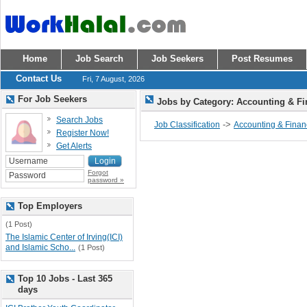
Home
Job Search
Job Seekers
Post Resumes
Contact Us
Fri, 7 August, 2026
For Job Seekers
Jobs by Category: Accounting & F
Search Jobs
->
Job Classification
Accounting & Fina
Register Now!
Get Alerts
Forgot
password »
Top Employers
(1 Post)
The Islamic Center of Irving(ICI)
and Islamic Scho...
(1 Post)
Top 10 Jobs - Last 365
days