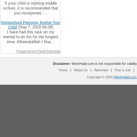
If your child is starting middle
school, it is recommended that
you incorporate ‘...
Homeschool Planning: Involve Your
(Sep 7, 2018 06:08)
Child
I have had this task on my
mental to-do list for the longest
time. Alhamdulillah I fina...
Powered by Feed Informer
Disclaimer
: WorkHalal.com is not responsible for validity
Home
|
About Us
|
Advertise
|
Post a Job
|
Copyright © 2026
WorkHalal.com -