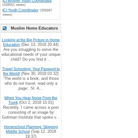
ICI Brother Youth Coordinator
(428551 views)
ICI Youth Coordinator
(355687
views)
Muslim Home Educators
Looking at the Big Picture in Home
(Dec 13, 2018 20:44)
Education
Are you struggling to serve the
educational needs of your unique
child? Do you find it ...
Travel Schooling: Your Passport to
(Nov 30, 2018 03:32)
the World!
‘The world is a book, and those
who do not travel, read only a
page’. St. A...
When You Hear Noise From the
(Oct 2, 2018 15:01)
Trunk
Recently, I came across a post
consisting of an image by
Gottman Institute that spoke v...
Homeschool Planning: Skipping
(Sep 12, 2018
Middle School
19:37)