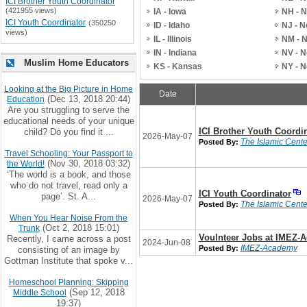
ICI Brother Youth Coordinator
(421955 views)
IA - Iowa
NH - 
ICI Youth Coordinator
(350250
ID - Idaho
NJ - 
views)
IL - Illinois
NM - 
IN - Indiana
NV - 
Muslim Home Educators
KS - Kansas
NY - 
Looking at the Big Picture in Home
Date
(Dec 13, 2018 20:44)
Education
Are you struggling to serve the
educational needs of your unique
ICI Brother Youth Coordi
child? Do you find it ...
2026-May-07
The Islamic Center
Posted By:
Travel Schooling: Your Passport to
(Nov 30, 2018 03:32)
the World!
‘The world is a book, and those
who do not travel, read only a
ICI Youth Coordinator
page’. St. A...
2026-May-07
The Islamic Center
Posted By:
When You Hear Noise From the
(Oct 2, 2018 15:01)
Trunk
Voulnteer Jobs at IMEZ-
Recently, I came across a post
2024-Jun-08
IMEZ-Academy
Posted By:
consisting of an image by
Gottman Institute that spoke v...
Homeschool Planning: Skipping
(Sep 12, 2018
Middle School
19:37)