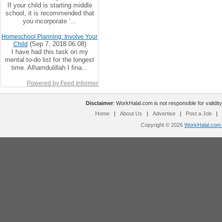
If your child is starting middle
school, it is recommended that
you incorporate ‘...
Homeschool Planning: Involve Your
(Sep 7, 2018 06:08)
Child
I have had this task on my
mental to-do list for the longest
time. Alhamdulillah I fina...
Powered by Feed Informer
Disclaimer
: WorkHalal.com is not responsible for validity
Home
|
About Us
|
Advertise
|
Post a Job
|
Copyright © 2026
WorkHalal.com -