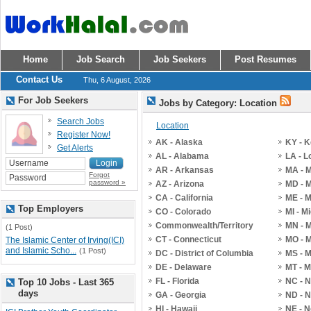
Home
Job Search
Job Seekers
Post Resumes
Contact Us
Thu, 6 August, 2026
For Job Seekers
Jobs by Category: Location
Search Jobs
Location
Register Now!
AK - Alaska
KY - 
Get Alerts
AL - Alabama
LA - L
AR - Arkansas
MA - 
Forgot
password »
AZ - Arizona
MD - 
CA - California
ME - 
Top Employers
CO - Colorado
MI - M
Commonwealth/Territory
MN - 
(1 Post)
CT - Connecticut
MO - M
The Islamic Center of Irving(ICI)
and Islamic Scho...
(1 Post)
DC - District of Columbia
MS - M
DE - Delaware
MT - 
FL - Florida
NC - N
Top 10 Jobs - Last 365
days
GA - Georgia
ND - N
HI - Hawaii
NE - 