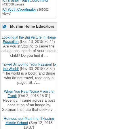
ICI Brother Youth Coordinator
(437389 views)
ICI Youth Coordinator
(363002
views)
Muslim Home Educators
Looking at the Big Picture in Home
(Dec 13, 2018 20:44)
Education
Are you struggling to serve the
educational needs of your unique
child? Do you find it ...
Travel Schooling: Your Passport to
(Nov 30, 2018 03:32)
the World!
‘The world is a book, and those
who do not travel, read only a
page’. St. A...
When You Hear Noise From the
(Oct 2, 2018 15:01)
Trunk
Recently, I came across a post
consisting of an image by
Gottman Institute that spoke v...
Homeschool Planning: Skipping
(Sep 12, 2018
Middle School
19:37)