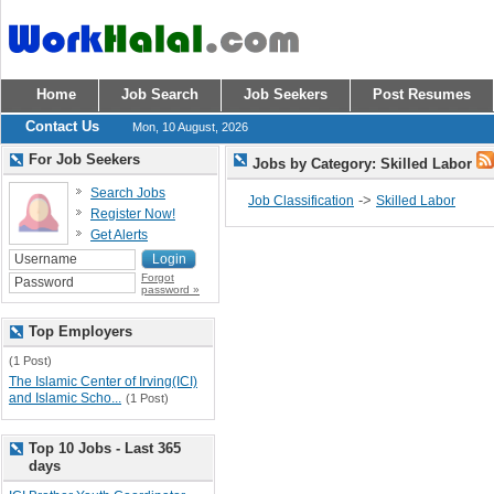
Home
Job Search
Job Seekers
Post Resumes
Contact Us
Mon, 10 August, 2026
For Job Seekers
Jobs by Category: Skilled Labor
Search Jobs
->
Job Classification
Skilled Labor
Register Now!
Get Alerts
Forgot
password »
Top Employers
(1 Post)
The Islamic Center of Irving(ICI)
and Islamic Scho...
(1 Post)
Top 10 Jobs - Last 365
days