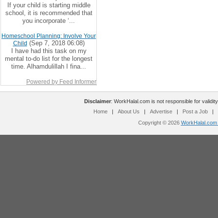
If your child is starting middle
school, it is recommended that
you incorporate ‘...
Homeschool Planning: Involve Your
(Sep 7, 2018 06:08)
Child
I have had this task on my
mental to-do list for the longest
time. Alhamdulillah I fina...
Powered by Feed Informer
Disclaimer
: WorkHalal.com is not responsible for validity
Home
|
About Us
|
Advertise
|
Post a Job
|
Copyright © 2026
WorkHalal.com -