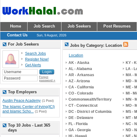
Home
Job Search
Job Seekers
Post Resumes
Contact Us
Sun, 9 August, 2026
For Job Seekers
Jobs by Category: Location
Search Jobs
Location
Register Now!
AK - Alaska
KY - 
Get Alerts
AL - Alabama
LA - L
AR - Arkansas
MA - 
Forgot
password »
AZ - Arizona
MD - 
CA - California
ME - 
Top Employers
CO - Colorado
MI - M
Commonwealth/Territory
MN - 
Austin Peace Academy
(1 Post)
CT - Connecticut
MO - M
The Islamic Center of Irving(ICI)
and Islamic Scho...
(1 Post)
DC - District of Columbia
MS - M
DE - Delaware
MT - 
FL - Florida
NC - N
Top 10 Jobs - Last 365
days
GA - Georgia
ND - N
HI - Hawaii
NE - 