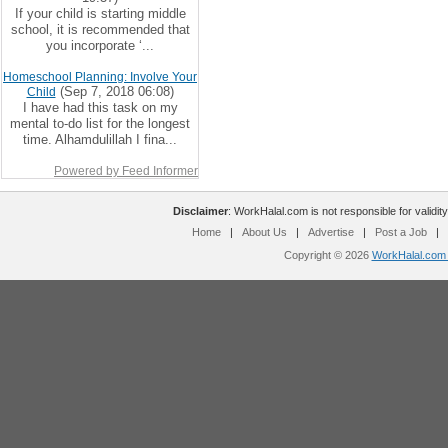
If your child is starting middle
school, it is recommended that
you incorporate ‘...
Homeschool Planning: Involve Your
(Sep 7, 2018 06:08)
Child
I have had this task on my
mental to-do list for the longest
time. Alhamdulillah I fina...
Powered by Feed Informer
Disclaimer
: WorkHalal.com is not responsible for validity
Home
|
About Us
|
Advertise
|
Post a Job
|
Copyright © 2026
WorkHalal.com -