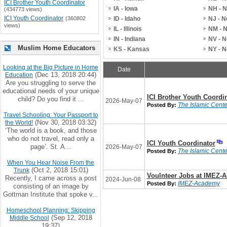
ICI Brother Youth Coordinator
IA - Iowa
NH - 
(434773 views)
ICI Youth Coordinator
(360802
ID - Idaho
NJ - 
views)
IL - Illinois
NM - 
IN - Indiana
NV - 
Muslim Home Educators
KS - Kansas
NY - 
Looking at the Big Picture in Home
Date
(Dec 13, 2018 20:44)
Education
Are you struggling to serve the
educational needs of your unique
ICI Brother Youth Coordi
child? Do you find it ...
2026-May-07
The Islamic Center
Posted By:
Travel Schooling: Your Passport to
(Nov 30, 2018 03:32)
the World!
‘The world is a book, and those
who do not travel, read only a
ICI Youth Coordinator
page’. St. A...
2026-May-07
The Islamic Center
Posted By:
When You Hear Noise From the
(Oct 2, 2018 15:01)
Trunk
Voulnteer Jobs at IMEZ-
Recently, I came across a post
2024-Jun-08
IMEZ-Academy
Posted By:
consisting of an image by
Gottman Institute that spoke v...
Homeschool Planning: Skipping
(Sep 12, 2018
Middle School
19:37)