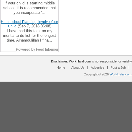
If your child is starting middle
school, it is recommended that
you incorporate ‘...
Homeschool Planning: Involve Your
(Sep 7, 2018 06:08)
Child
I have had this task on my
mental to-do list for the longest
time. Alhamdulillah I fina...
Powered by Feed Informer
Disclaimer
: WorkHalal.com is not responsible for validity
Home
|
About Us
|
Advertise
|
Post a Job
|
Copyright © 2026
WorkHalal.com -