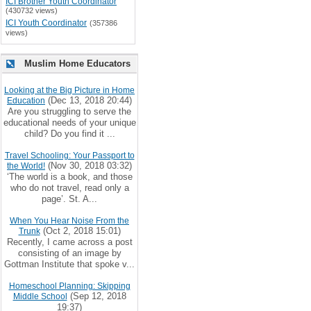
ICI Brother Youth Coordinator
(430732 views)
ICI Youth Coordinator
(357386
views)
Muslim Home Educators
Looking at the Big Picture in Home
(Dec 13, 2018 20:44)
Education
Are you struggling to serve the
educational needs of your unique
child? Do you find it ...
Travel Schooling: Your Passport to
(Nov 30, 2018 03:32)
the World!
‘The world is a book, and those
who do not travel, read only a
page’. St. A...
When You Hear Noise From the
(Oct 2, 2018 15:01)
Trunk
Recently, I came across a post
consisting of an image by
Gottman Institute that spoke v...
Homeschool Planning: Skipping
(Sep 12, 2018
Middle School
19:37)