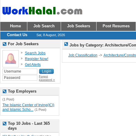
Home
Job Search
Job Seekers
Post Resumes
Contact Us
Sat, 8 August, 2026
For Job Seekers
Jobs by Category: Architecture/Co
Search Jobs
->
Job Classification
Architecture/Constr
Register Now!
Get Alerts
Forgot
password »
Top Employers
(1 Post)
The Islamic Center of Irving(ICI)
and Islamic Scho...
(1 Post)
Top 10 Jobs - Last 365
days