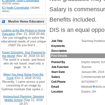
ICI Brother Youth Coordinator
(437242 views)
Salary is commensura
ICI Youth Coordinator
(362885
views)
Benefits included.
Muslim Home Educators
DIS is an equal oppo
Looking at the Big Picture in Home
(Dec 13, 2018 20:44)
Education
Are you struggling to serve the
Job Title
Teaching Position
educational needs of your unique
child? Do you find it ...
Keywords
Description
Travel Schooling: Your Passport to
(Nov 30, 2018 03:32)
Post Details
the World!
‘The world is a book, and those
Posted By
Dayton Islamic Sc
who do not travel, read only a
page’. St. A...
Job Function
Teacher
Start Date
January 8th, 2024
When You Hear Noise From the
Salary
Commensurate wit
(Oct 2, 2018 15:01)
Trunk
Recently, I came across a post
Cell Phone
9374299477
consisting of an image by
Email
kkebbati
dis4u.o
Gottman Institute that spoke v...
Location
Dayton, OH
Homeschool Planning: Skipping
(Sep 12, 2018
Middle School
19:37)