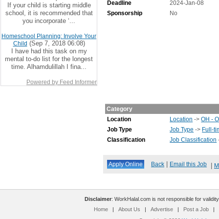
Deadline
2024-Jan-08
If your child is starting middle
school, it is recommended that
Sponsorship
No
you incorporate ‘...
Homeschool Planning: Involve Your
(Sep 7, 2018 06:08)
Child
I have had this task on my
mental to-do list for the longest
time. Alhamdulillah I fina...
Powered by Feed Informer
Category
Location
Location
->
OH - O
Job Type
Job Type
->
Full-t
Classification
Job Classification
|
Back
Email this Job
|
M
Disclaimer
: WorkHalal.com is not responsible for validity
Home
|
About Us
|
Advertise
|
Post a Job
|