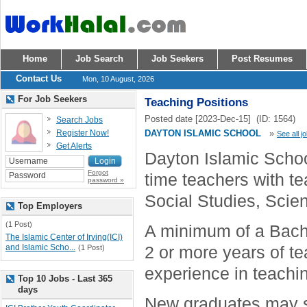
Home
Job Search
Job Seekers
Post Resumes
Contact Us
Mon, 10 August, 2026
For Job Seekers
Teaching Positions
Posted date [2023-Dec-15] (ID: 1564)
Search Jobs
Register Now!
DAYTON ISLAMIC SCHOOL
»
See all j
Get Alerts
Dayton Islamic School
Forgot
time teachers with t
password »
Social Studies, Scie
Top Employers
(1 Post)
A minimum of a Bache
The Islamic Center of Irving(ICI)
and Islamic Scho...
2 or more years of 
(1 Post)
experience in teachin
Top 10 Jobs - Last 365
days
New graduates may sti