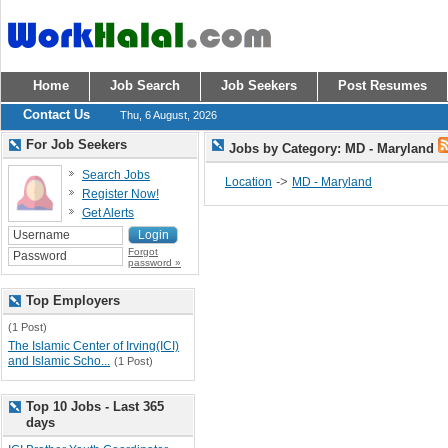
Home
Job Search
Job Seekers
Post Resumes
Contact Us
Thu, 6 August, 2026
For Job Seekers
Jobs by Category: MD - Maryland
Search Jobs
->
Location
MD - Maryland
Register Now!
Get Alerts
Forgot
password »
Top Employers
(1 Post)
The Islamic Center of Irving(ICI)
and Islamic Scho...
(1 Post)
Top 10 Jobs - Last 365
days