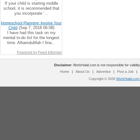
If your child is starting middle
school, it is recommended that
you incorporate ‘...
Homeschool Planning: Involve Your
(Sep 7, 2018 06:08)
Child
I have had this task on my
mental to-do list for the longest
time. Alhamdulillah I fina...
Powered by Feed Informer
Disclaimer
: WorkHalal.com is not responsible for validity
Home
|
About Us
|
Advertise
|
Post a Job
|
Copyright © 2026
WorkHalal.com -