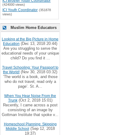
ICI Brother Youth Coordinator
(424000 views)
ICI Youth Coordinator
(351878
views)
Muslim Home Educators
Looking at the Big Picture in Home
(Dec 13, 2018 20:44)
Education
Are you struggling to serve the
educational needs of your unique
child? Do you find it ...
Travel Schooling: Your Passport to
(Nov 30, 2018 03:32)
the World!
‘The world is a book, and those
who do not travel, read only a
page’. St. A...
When You Hear Noise From the
(Oct 2, 2018 15:01)
Trunk
Recently, I came across a post
consisting of an image by
Gottman Institute that spoke v...
Homeschool Planning: Skipping
(Sep 12, 2018
Middle School
19:37)