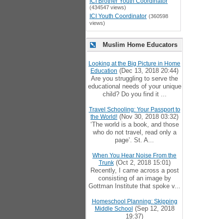
ICI Brother Youth Coordinator
(434547 views)
ICI Youth Coordinator
(360598
views)
Muslim Home Educators
Looking at the Big Picture in Home
(Dec 13, 2018 20:44)
Education
Are you struggling to serve the
educational needs of your unique
child? Do you find it ...
Travel Schooling: Your Passport to
(Nov 30, 2018 03:32)
the World!
‘The world is a book, and those
who do not travel, read only a
page’. St. A...
When You Hear Noise From the
(Oct 2, 2018 15:01)
Trunk
Recently, I came across a post
consisting of an image by
Gottman Institute that spoke v...
Homeschool Planning: Skipping
(Sep 12, 2018
Middle School
19:37)