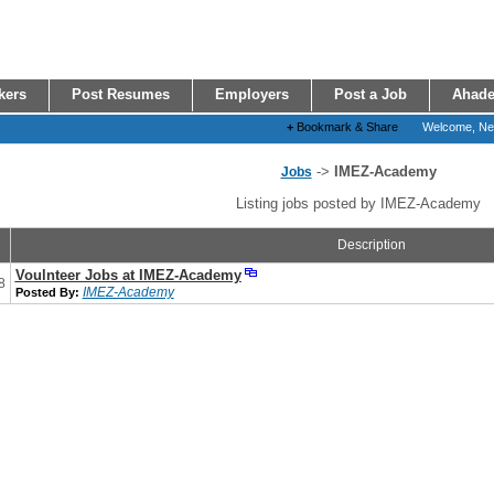
kers
Post Resumes
Employers
Post a Job
Ahade
+
Bookmark & Share
Welcome, N
->
IMEZ-Academy
Jobs
Listing jobs posted by IMEZ-Academy
Description
Voulnteer Jobs at IMEZ-Academy
8
IMEZ-Academy
Posted By: