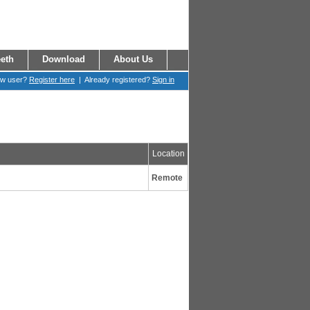
eth
Download
About Us
ew user?
Register here
| Already registered?
Sign in
Location
Remote