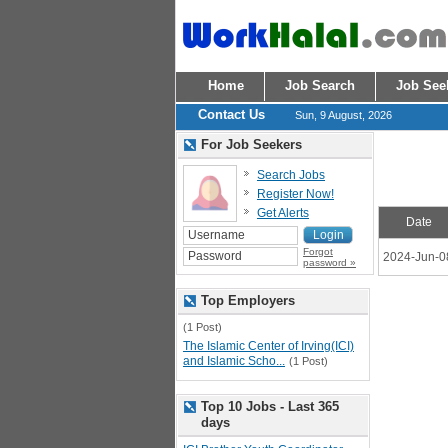
Home
Job Search
Job See
Contact Us
Sun, 9 August, 2026
For Job Seekers
Search Jobs
Register Now!
Get Alerts
Date
Forgot
2024-Jun-0
password »
Top Employers
(1 Post)
The Islamic Center of Irving(ICI)
and Islamic Scho...
(1 Post)
Top 10 Jobs - Last 365
days