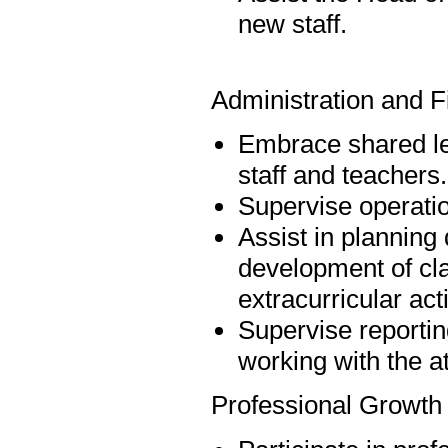
new staff.
Administration and F
Embrace shared lea
staff and teachers.
Supervise operatio
Assist in planning d
development of cl
extracurricular act
Supervise reportin
working with the a
Professional Growth