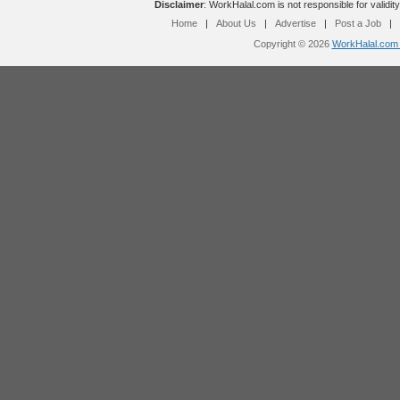
Disclaimer
: WorkHalal.com is not responsible for validity
Home
|
About Us
|
Advertise
|
Post a Job
|
Copyright © 2026
WorkHalal.com -