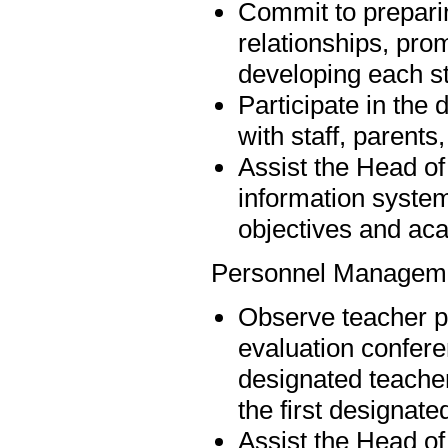
Commit to preparing
relationships, pro
developing each st
Participate in th
with staff, paren
Assist the Head of
information syste
objectives and aca
Personnel Managem
Observe teacher p
evaluation confere
designated teacher
the first designate
Assist the Head of 