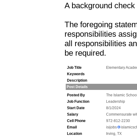
A background check is
The foregoing statem
responsibilities assig
all responsibilities 
be required.
Job Title
Elementary Acade
Keywords
Description
Post Details
Posted By
The Islamic School
Job Function
Leadership
Start Date
8/1/2024
Salary
Commensurate wit
Cell Phone
972-812-2230
Email
isijobs
islamicsc
Location
Irving, TX