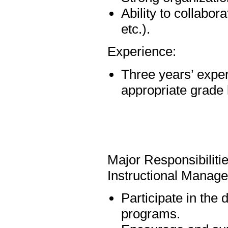
Ability to collabo
etc.).
Experience:
Three years’ exper
appropriate grade 
Major Responsibiliti
Instructional Manag
Participate in the
programs.