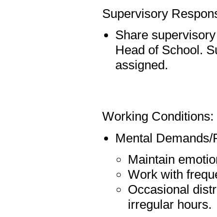
Supervisory Responsi
Share supervisory r
Head of School. S
assigned.
Working Conditions:
Mental Demands/P
Maintain emotion
Work with freque
Occasional distr
irregular hours.