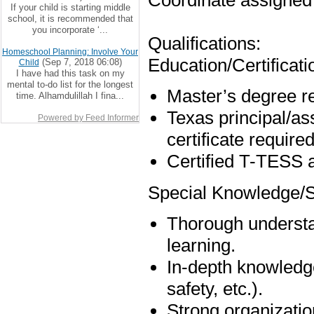
Coordinate assigned 
If your child is starting middle
school, it is recommended that
you incorporate ‘...
Qualifications:
Homeschool Planning: Involve Your
Education/Certificati
(Sep 7, 2018 06:08)
Child
I have had this task on my
mental to-do list for the longest
Master’s degree r
time. Alhamdulillah I fina...
Texas principal/ass
Powered by Feed Informer
certificate required
Certified T-TESS a
Special Knowledge/Sk
Thorough understan
learning.
In-depth knowledge
safety, etc.).
Strong organizatio