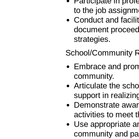
Participate in pro
to the job assignm
Conduct and facili
document proceedin
strategies.
School/Community R
Embrace and promo
community.
Articulate the scho
support in realizin
Demonstrate aware
activities to meet 
Use appropriate an
community and par