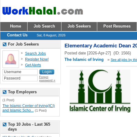
Home
Job Search
Job Seekers
Post Resumes
Contact Us
Sat, 8 August, 2026
For Job Seekers
Elementary Academic Dean 2
Posted date [2026-Apr-27] (ID: 1566)
Search Jobs
Register Now!
The Islamic of Irving
»
See all jobs by th
Get Alerts
Forgot
password »
Top Employers
(1 Post)
The Islamic Center of Irving(ICI)
and Islamic Scho...
(1 Post)
Top 10 Jobs - Last 365
days