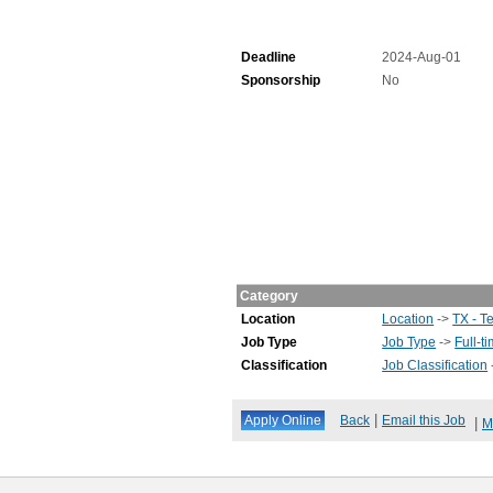
Deadline
2024-Aug-01
Sponsorship
No
Category
Location
Location
->
TX - T
Job Type
Job Type
->
Full-t
Classification
Job Classification
|
Back
Email this Job
|
M