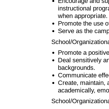
Encourage and sup
instructional progr
when appropriate.
Promote the use of
Serve as the campu
School/Organizationa
Promote a positive,
Deal sensitively an
backgrounds.
Communicate effect
Create, maintain, 
academically, emot
School/Organization