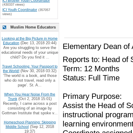
ICI Brother Youth Coordinator
(430337 views)
ICI Youth Coordinator
(357057
views)
Muslim Home Educators
Looking at the Big Picture in Home
(Dec 13, 2018 20:44)
Education
Elementary Dean of
Are you struggling to serve the
educational needs of your unique
child? Do you find it ...
Reports to: Head of 
Term: 12 Months
Travel Schooling: Your Passport to
(Nov 30, 2018 03:32)
the World!
‘The world is a book, and those
Status: Full Time
who do not travel, read only a
page’. St. A...
Primary Purpose:
When You Hear Noise From the
(Oct 2, 2018 15:01)
Trunk
Assist the Head of Sc
Recently, I came across a post
consisting of an image by
instructional progra
Gottman Institute that spoke v...
learning environment
Homeschool Planning: Skipping
(Sep 12, 2018
Middle School
19:37)