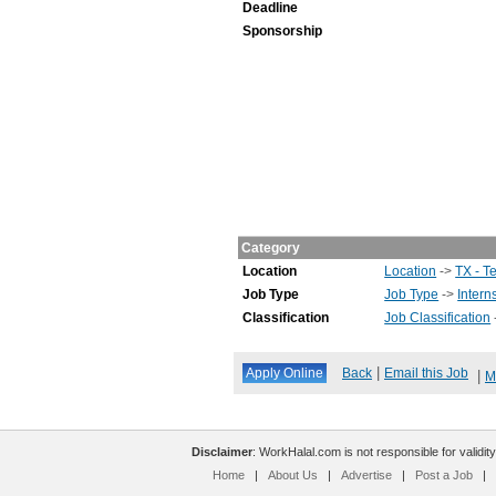
Deadline
Sponsorship
Category
Location
Location
->
TX - T
Job Type
Job Type
->
Intern
Classification
Job Classification
|
Back
Email this Job
|
M
Disclaimer
: WorkHalal.com is not responsible for validity
Home
|
About Us
|
Advertise
|
Post a Job
|