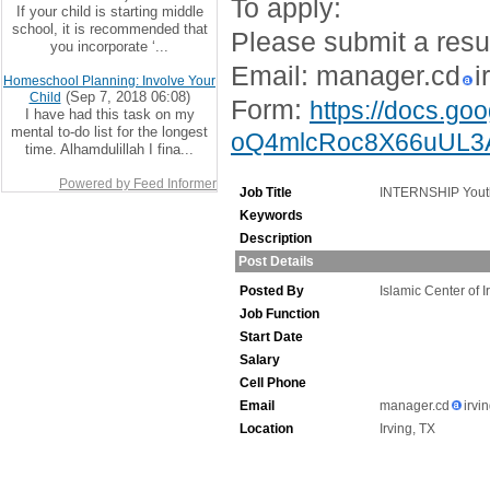
To apply:
If your child is starting middle
school, it is recommended that
Please submit a resu
you incorporate ‘...
Email: manager.cd
i
Homeschool Planning: Involve Your
(Sep 7, 2018 06:08)
Child
Form:
https://docs.g
I have had this task on my
mental to-do list for the longest
oQ4mlcRoc8X66uUL3A
time. Alhamdulillah I fina...
Powered by Feed Informer
Job Title
INTERNSHIP Yout
Keywords
Description
Post Details
Posted By
Islamic Center of I
Job Function
Start Date
Salary
Cell Phone
Email
manager.cd
irvi
Location
Irving, TX