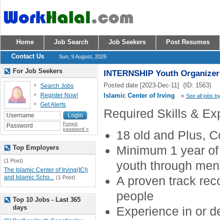
Home
Job Search
Job Seekers
Post Resumes
Contact Us
Sun, 9 August, 2026
For Job Seekers
INTERNSHIP Youth Organizer
Posted date [2023-Dec-11] (ID: 1563)
Search Jobs
Register Now!
Islamic Center of Irving
»
See all jobs by
Get Alerts
Required Skills & Ex
Forgot
password »
18 old and Plus, C
Minimum 1 year of 
Top Employers
(1 Post)
youth through ment
The Islamic Center of Irving(ICI)
and Islamic Scho...
A proven track rec
(1 Post)
people
Top 10 Jobs - Last 365
days
Experience in or 