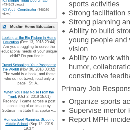
ICI Brother Youth Coordinator
sports activities
(434163 views)
ICI Youth Coordinator
(360260
Strong facilitation s
views)
Strong planning a
Muslim Home Educators
Ability to build st
Looking at the Big Picture in Home
young people and 
(Dec 13, 2018 20:44)
Education
Are you struggling to serve the
vision
educational needs of your unique
child? Do you find it ...
Ability to work wi
humor, collaboration
Travel Schooling: Your Passport to
(Nov 30, 2018 03:32)
the World!
‘The world is a book, and those
constructive feedb
who do not travel, read only a
page’. St. A...
Primary Job Responsi
When You Hear Noise From the
(Oct 2, 2018 15:01)
Trunk
Organize sports act
Recently, I came across a post
consisting of an image by
Supervise mentor k
Gottman Institute that spoke v...
Report MPH incide
Homeschool Planning: Skipping
(Sep 12, 2018
Middle School
19:37)