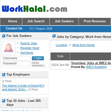
Home
Job Search
Job Seekers
Post Resumes
Contact Us
Fri, 7 August, 2026
For Job Seekers
Jobs by Category: Work from Hom
Search Jobs
->
Location
Work from Home
Register Now!
Get Alerts
Date
Forgot
Voulnteer Jobs at IMEZ-
2024-Jun-08
password »
IMEZ-Academy
Posted By:
Top Employers
(1 Post)
The Islamic Center of Irving(ICI)
and Islamic Scho...
(1 Post)
Top 10 Jobs - Last 365
days