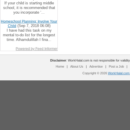
If your child is starting middle
school, it is recommended that
you incorporate ‘...
Homeschool Planning: Involve Your
(Sep 7, 2018 06:08)
Child
I have had this task on my
mental to-do list for the longest
time. Alhamdulillah I fina...
Powered by Feed Informer
Disclaimer
: WorkHalal.com is not responsible for validity
Home
|
About Us
|
Advertise
|
Post a Job
|
Copyright © 2026
WorkHalal.com -