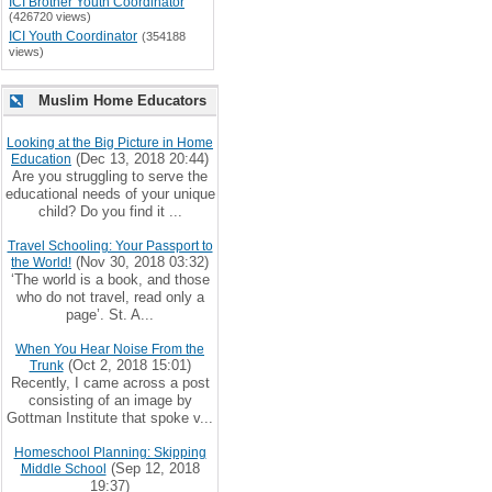
ICI Brother Youth Coordinator
(426720 views)
ICI Youth Coordinator
(354188
views)
Muslim Home Educators
Looking at the Big Picture in Home
(Dec 13, 2018 20:44)
Education
Are you struggling to serve the
educational needs of your unique
child? Do you find it ...
Travel Schooling: Your Passport to
(Nov 30, 2018 03:32)
the World!
‘The world is a book, and those
who do not travel, read only a
page’. St. A...
When You Hear Noise From the
(Oct 2, 2018 15:01)
Trunk
Recently, I came across a post
consisting of an image by
Gottman Institute that spoke v...
Homeschool Planning: Skipping
(Sep 12, 2018
Middle School
19:37)