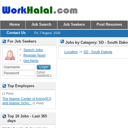
Home
Job Search
Job Seekers
Post Resumes
Contact Us
Fri, 7 August, 2026
For Job Seekers
Jobs by Category: SD - South Dak
Search Jobs
->
Location
SD - South Dakota
Register Now!
Get Alerts
Forgot
password »
Top Employers
(1 Post)
The Islamic Center of Irving(ICI)
and Islamic Scho...
(1 Post)
Top 10 Jobs - Last 365
days