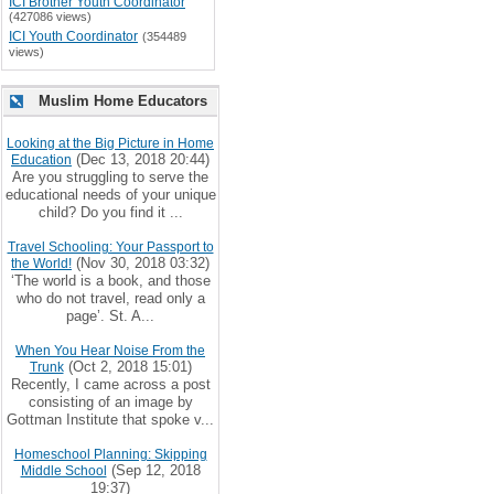
ICI Brother Youth Coordinator
(427086 views)
ICI Youth Coordinator
(354489
views)
Muslim Home Educators
Looking at the Big Picture in Home
(Dec 13, 2018 20:44)
Education
Are you struggling to serve the
educational needs of your unique
child? Do you find it ...
Travel Schooling: Your Passport to
(Nov 30, 2018 03:32)
the World!
‘The world is a book, and those
who do not travel, read only a
page’. St. A...
When You Hear Noise From the
(Oct 2, 2018 15:01)
Trunk
Recently, I came across a post
consisting of an image by
Gottman Institute that spoke v...
Homeschool Planning: Skipping
(Sep 12, 2018
Middle School
19:37)