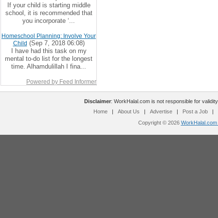
If your child is starting middle
school, it is recommended that
you incorporate ‘...
Homeschool Planning: Involve Your
(Sep 7, 2018 06:08)
Child
I have had this task on my
mental to-do list for the longest
time. Alhamdulillah I fina...
Powered by Feed Informer
Disclaimer
: WorkHalal.com is not responsible for validity
Home
|
About Us
|
Advertise
|
Post a Job
|
Copyright © 2026
WorkHalal.com -