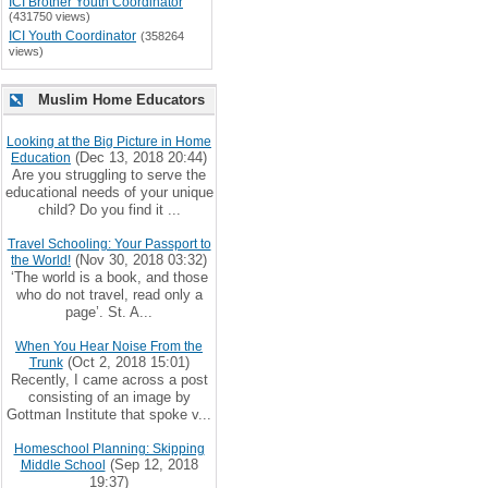
ICI Brother Youth Coordinator
(431750 views)
ICI Youth Coordinator
(358264
views)
Muslim Home Educators
Looking at the Big Picture in Home
(Dec 13, 2018 20:44)
Education
Are you struggling to serve the
educational needs of your unique
child? Do you find it ...
Travel Schooling: Your Passport to
(Nov 30, 2018 03:32)
the World!
‘The world is a book, and those
who do not travel, read only a
page’. St. A...
When You Hear Noise From the
(Oct 2, 2018 15:01)
Trunk
Recently, I came across a post
consisting of an image by
Gottman Institute that spoke v...
Homeschool Planning: Skipping
(Sep 12, 2018
Middle School
19:37)