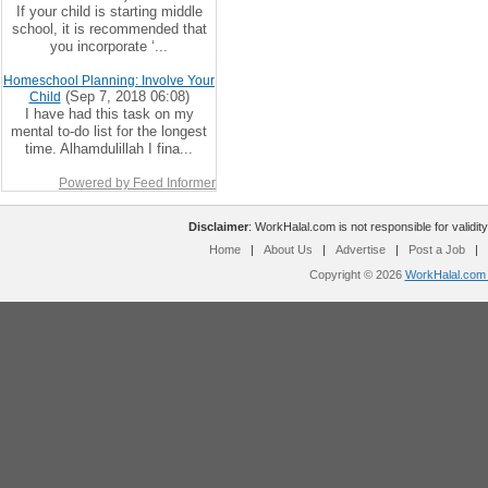
If your child is starting middle
school, it is recommended that
you incorporate ‘...
Homeschool Planning: Involve Your
(Sep 7, 2018 06:08)
Child
I have had this task on my
mental to-do list for the longest
time. Alhamdulillah I fina...
Powered by Feed Informer
Disclaimer
: WorkHalal.com is not responsible for validity
Home
|
About Us
|
Advertise
|
Post a Job
|
Copyright © 2026
WorkHalal.com -