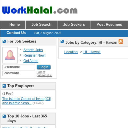
Home
Job Search
Job Seekers
Post Resumes
Contact Us
Sat, 8 August, 2026
For Job Seekers
Jobs by Category: HI - Hawaii
Search Jobs
->
Location
HI - Hawaii
Register Now!
Get Alerts
Forgot
password »
Top Employers
(1 Post)
The Islamic Center of Irving(ICI)
and Islamic Scho...
(1 Post)
Top 10 Jobs - Last 365
days