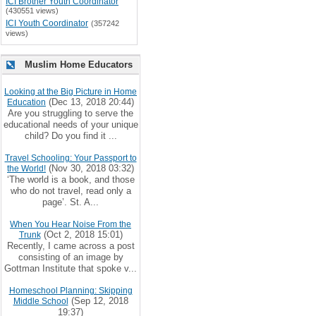
ICI Brother Youth Coordinator
(430551 views)
ICI Youth Coordinator
(357242
views)
Muslim Home Educators
Looking at the Big Picture in Home
(Dec 13, 2018 20:44)
Education
Are you struggling to serve the
educational needs of your unique
child? Do you find it ...
Travel Schooling: Your Passport to
(Nov 30, 2018 03:32)
the World!
‘The world is a book, and those
who do not travel, read only a
page’. St. A...
When You Hear Noise From the
(Oct 2, 2018 15:01)
Trunk
Recently, I came across a post
consisting of an image by
Gottman Institute that spoke v...
Homeschool Planning: Skipping
(Sep 12, 2018
Middle School
19:37)