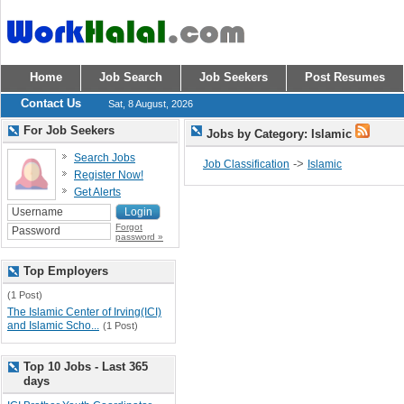
Home
Job Search
Job Seekers
Post Resumes
Contact Us
Sat, 8 August, 2026
For Job Seekers
Jobs by Category: Islamic
Search Jobs
->
Job Classification
Islamic
Register Now!
Get Alerts
Forgot
password »
Top Employers
(1 Post)
The Islamic Center of Irving(ICI)
and Islamic Scho...
(1 Post)
Top 10 Jobs - Last 365
days