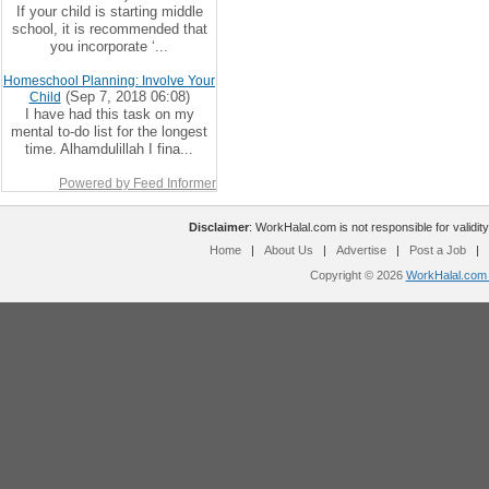
If your child is starting middle
school, it is recommended that
you incorporate ‘...
Homeschool Planning: Involve Your
(Sep 7, 2018 06:08)
Child
I have had this task on my
mental to-do list for the longest
time. Alhamdulillah I fina...
Powered by Feed Informer
Disclaimer
: WorkHalal.com is not responsible for validity
Home
|
About Us
|
Advertise
|
Post a Job
|
Copyright © 2026
WorkHalal.com -