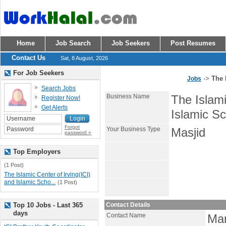
Home
Job Search
Job Seekers
Post Resumes
Contact Us
Sat, 8 August, 2026
For Job Seekers
->
The 
Jobs
Search Jobs
Business Name
The Islami
Register Now!
Get Alerts
Islamic Sc
Forgot
Your Business Type
Masjid
password »
Top Employers
(1 Post)
The Islamic Center of Irving(ICI)
and Islamic Scho...
(1 Post)
Top 10 Jobs - Last 365
Contact Details
days
Contact Name
Ma