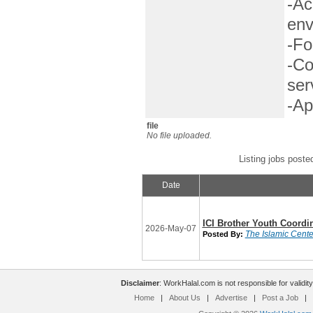
-Ac
env
-Fo
-Co
ser
-Ap
file
No file uploaded.
Listing jobs poste
Date
ICI Brother Youth Coordi
2026-May-07
The Islamic Center
Posted By:
Disclaimer
: WorkHalal.com is not responsible for validity
Home
|
About Us
|
Advertise
|
Post a Job
|