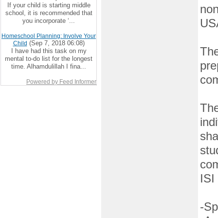
If your child is starting middle
non
school, it is recommended that
you incorporate ‘...
US
Homeschool Planning: Involve Your
(Sep 7, 2018 06:08)
Child
The
I have had this task on my
mental to-do list for the longest
pre
time. Alhamdulillah I fina...
com
Powered by Feed Informer
The
ind
sha
stu
com
ISI
-Sp