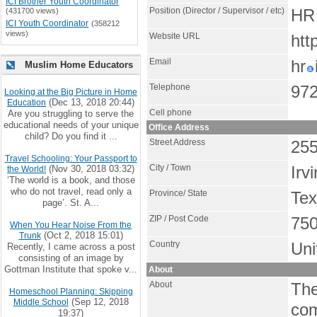
ICI Brother Youth Coordinator
Position (Director / Supervisor / etc)
(431700 views)
HR 
ICI Youth Coordinator
(358212
views)
Website URL
htt
Email
hr
Muslim Home Educators
Telephone
972
Looking at the Big Picture in Home
(Dec 13, 2018 20:44)
Education
Cell phone
Are you struggling to serve the
educational needs of your unique
Office Address
child? Do you find it ...
Street Address
255
Travel Schooling: Your Passport to
City / Town
(Nov 30, 2018 03:32)
Irv
the World!
‘The world is a book, and those
who do not travel, read only a
Province/ State
Te
page’. St. A...
ZIP / Post Code
75
When You Hear Noise From the
(Oct 2, 2018 15:01)
Trunk
Country
Uni
Recently, I came across a post
consisting of an image by
Gottman Institute that spoke v...
About
About
The
Homeschool Planning: Skipping
(Sep 12, 2018
Middle School
com
19:37)