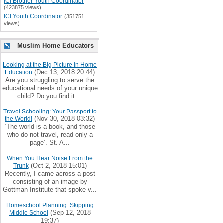
ICI Brother Youth Coordinator
(423875 views)
ICI Youth Coordinator
(351751
views)
Muslim Home Educators
Looking at the Big Picture in Home
(Dec 13, 2018 20:44)
Education
Are you struggling to serve the
educational needs of your unique
child? Do you find it ...
Travel Schooling: Your Passport to
(Nov 30, 2018 03:32)
the World!
‘The world is a book, and those
who do not travel, read only a
page’. St. A...
When You Hear Noise From the
(Oct 2, 2018 15:01)
Trunk
Recently, I came across a post
consisting of an image by
Gottman Institute that spoke v...
Homeschool Planning: Skipping
(Sep 12, 2018
Middle School
19:37)