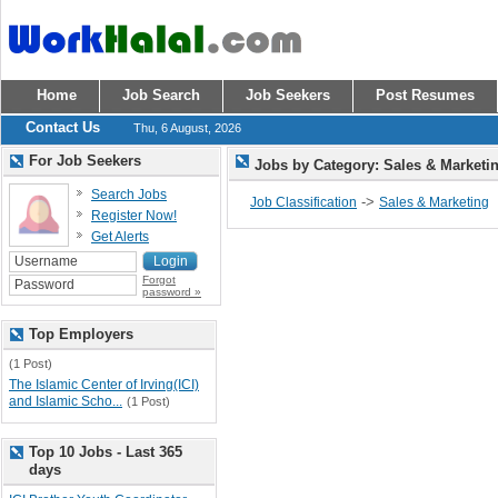
Home
Job Search
Job Seekers
Post Resumes
Contact Us
Thu, 6 August, 2026
For Job Seekers
Jobs by Category: Sales & Marketi
Search Jobs
->
Job Classification
Sales & Marketing
Register Now!
Get Alerts
Forgot
password »
Top Employers
(1 Post)
The Islamic Center of Irving(ICI)
and Islamic Scho...
(1 Post)
Top 10 Jobs - Last 365
days