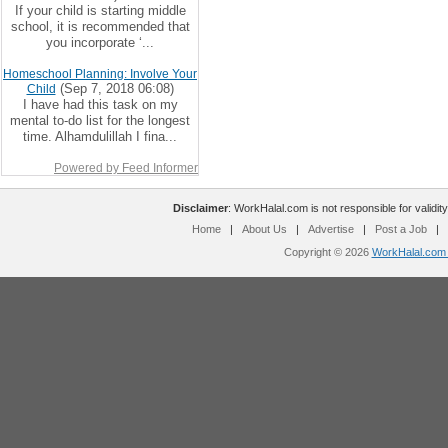
If your child is starting middle
school, it is recommended that
you incorporate ‘...
Homeschool Planning: Involve Your
(Sep 7, 2018 06:08)
Child
I have had this task on my
mental to-do list for the longest
time. Alhamdulillah I fina...
Powered by Feed Informer
Disclaimer
: WorkHalal.com is not responsible for validity
Home
|
About Us
|
Advertise
|
Post a Job
|
Copyright © 2026
WorkHalal.com -