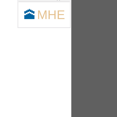
🕋
MHE