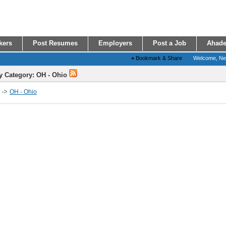
kers
Post Resumes
Employers
Post a Job
Ahade
+
Bookmark & Share
Welcome, N
y Category: OH - Ohio
->
OH - Ohio