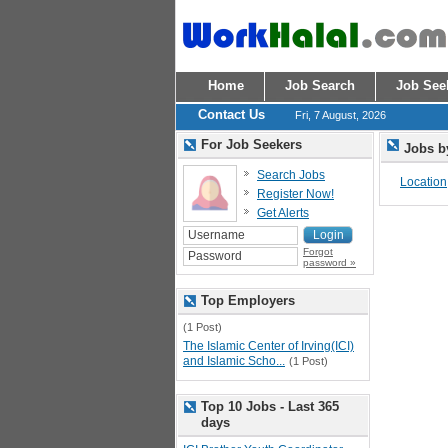
Home
Job Search
Job See
Contact Us
Fri, 7 August, 2026
For Job Seekers
Jobs b
Search Jobs
Location
Register Now!
Get Alerts
Forgot
password »
Top Employers
(1 Post)
The Islamic Center of Irving(ICI)
and Islamic Scho...
(1 Post)
Top 10 Jobs - Last 365
days