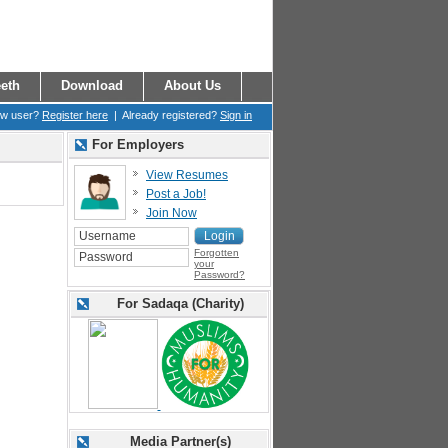
eth
Download
About Us
ew user?
Register here
| Already registered?
Sign in
For Employers
View Resumes
Post a Job!
Join Now
Forgotten
your
Password?
For Sadaqa (Charity)
Media Partner(s)