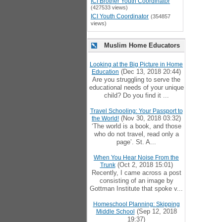
ICI Brother Youth Coordinator
(427533 views)
ICI Youth Coordinator
(354857
views)
Muslim Home Educators
Looking at the Big Picture in Home
(Dec 13, 2018 20:44)
Education
Are you struggling to serve the
educational needs of your unique
child? Do you find it ...
Travel Schooling: Your Passport to
(Nov 30, 2018 03:32)
the World!
‘The world is a book, and those
who do not travel, read only a
page’. St. A...
When You Hear Noise From the
(Oct 2, 2018 15:01)
Trunk
Recently, I came across a post
consisting of an image by
Gottman Institute that spoke v...
Homeschool Planning: Skipping
(Sep 12, 2018
Middle School
19:37)