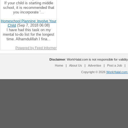
If your child is starting middle
school, it is recommended that
you incorporate ‘...
Homeschool Planning: Involve Your
(Sep 7, 2018 06:08)
Child
I have had this task on my
mental to-do list for the longest
time. Alhamdulillah I fina...
Powered by Feed Informer
Disclaimer
: WorkHalal.com is not responsible for validity
Home
|
About Us
|
Advertise
|
Post a Job
|
Copyright © 2026
WorkHalal.com -