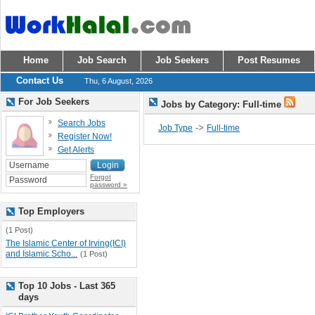
Home
Job Search
Job Seekers
Post Resumes
Contact Us
Thu, 6 August, 2026
For Job Seekers
Jobs by Category: Full-time
Search Jobs
->
Job Type
Full-time
Register Now!
Get Alerts
Forgot
password »
Top Employers
(1 Post)
The Islamic Center of Irving(ICI)
and Islamic Scho...
(1 Post)
Top 10 Jobs - Last 365
days