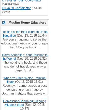
ICI Brother Youth Coordinator
(423862 views)
ICI Youth Coordinator
(351740
views)
Muslim Home Educators
Looking at the Big Picture in Home
(Dec 13, 2018 20:44)
Education
Are you struggling to serve the
educational needs of your unique
child? Do you find it ...
Travel Schooling: Your Passport to
(Nov 30, 2018 03:32)
the World!
‘The world is a book, and those
who do not travel, read only a
page’. St. A...
When You Hear Noise From the
(Oct 2, 2018 15:01)
Trunk
Recently, I came across a post
consisting of an image by
Gottman Institute that spoke v...
Homeschool Planning: Skipping
(Sep 12, 2018
Middle School
19:37)