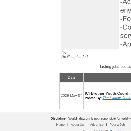
-Ac
env
-Fo
-Co
ser
-Ap
file
No file uploaded.
Listing jobs poste
Date
ICI Brother Youth Coordi
2026-May-07
The Islamic Center
Posted By:
Disclaimer
: WorkHalal.com is not responsible for validity
Home
|
About Us
|
Advertise
|
Post a Job
|