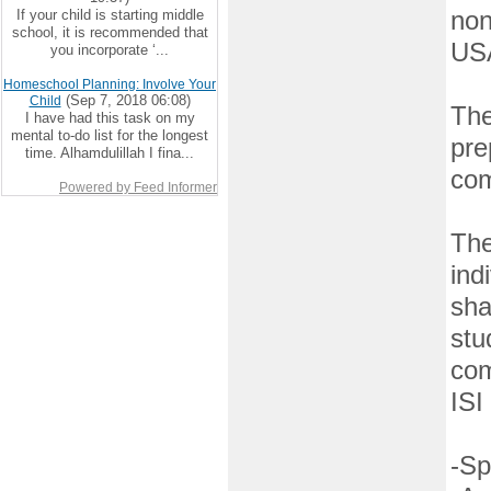
If your child is starting middle
non
school, it is recommended that
US
you incorporate ‘...
Homeschool Planning: Involve Your
(Sep 7, 2018 06:08)
Child
The
I have had this task on my
mental to-do list for the longest
pre
time. Alhamdulillah I fina...
com
Powered by Feed Informer
The
ind
sha
stu
com
ISI
-Sp