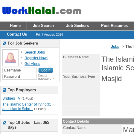
Home
Job Search
Job Seekers
Post Resumes
Contact Us
Fri, 7 August, 2026
For Job Seekers
->
The 
Jobs
Search Jobs
Business Name
The Islami
Register Now!
Get Alerts
Islamic Sc
Forgot
Your Business Type
Masjid
password »
Top Employers
Bridges TV
(1 Post)
The Islamic Center of Irving(ICI)
and Islamic Scho...
(1 Post)
Contact Details
Top 10 Jobs - Last 365
days
Contact Name
Ma