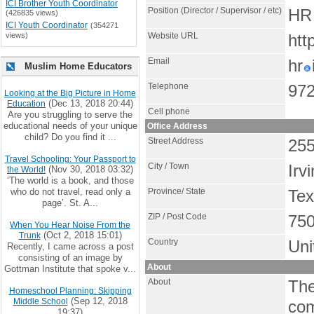
ICI Brother Youth Coordinator
Position (Director / Supervisor / etc)
HR 
(426835 views)
ICI Youth Coordinator
(354271
views)
Website URL
htt
Email
hr
Muslim Home Educators
Telephone
972
Looking at the Big Picture in Home
(Dec 13, 2018 20:44)
Education
Cell phone
Are you struggling to serve the
educational needs of your unique
Office Address
child? Do you find it ...
Street Address
255
Travel Schooling: Your Passport to
City / Town
Irv
(Nov 30, 2018 03:32)
the World!
‘The world is a book, and those
who do not travel, read only a
Province/ State
Te
page’. St. A...
ZIP / Post Code
75
When You Hear Noise From the
(Oct 2, 2018 15:01)
Trunk
Country
Uni
Recently, I came across a post
consisting of an image by
About
Gottman Institute that spoke v...
About
The
Homeschool Planning: Skipping
(Sep 12, 2018
Middle School
com
19:37)