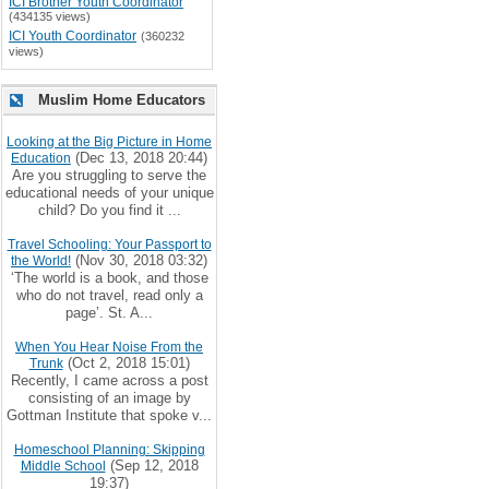
ICI Brother Youth Coordinator
(434135 views)
ICI Youth Coordinator
(360232
views)
Muslim Home Educators
Looking at the Big Picture in Home
(Dec 13, 2018 20:44)
Education
Are you struggling to serve the
educational needs of your unique
child? Do you find it ...
Travel Schooling: Your Passport to
(Nov 30, 2018 03:32)
the World!
‘The world is a book, and those
who do not travel, read only a
page’. St. A...
When You Hear Noise From the
(Oct 2, 2018 15:01)
Trunk
Recently, I came across a post
consisting of an image by
Gottman Institute that spoke v...
Homeschool Planning: Skipping
(Sep 12, 2018
Middle School
19:37)