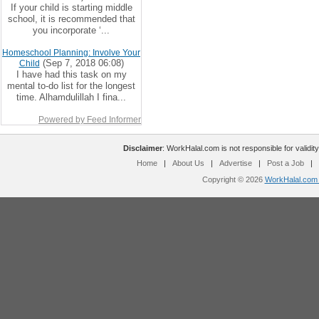
If your child is starting middle
school, it is recommended that
you incorporate ‘...
Homeschool Planning: Involve Your
(Sep 7, 2018 06:08)
Child
I have had this task on my
mental to-do list for the longest
time. Alhamdulillah I fina...
Powered by Feed Informer
Disclaimer
: WorkHalal.com is not responsible for validity
Home
|
About Us
|
Advertise
|
Post a Job
|
Copyright © 2026
WorkHalal.com -