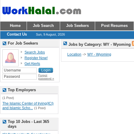
Home
Job Search
Job Seekers
Post Resumes
Contact Us
Sun, 9 August, 2026
For Job Seekers
Jobs by Category: WY - Wyoming
Search Jobs
->
Location
WY - Wyoming
Register Now!
Get Alerts
Forgot
password »
Top Employers
(1 Post)
The Islamic Center of Irving(ICI)
and Islamic Scho...
(1 Post)
Top 10 Jobs - Last 365
days