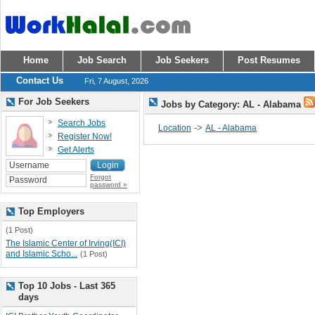
Home
Job Search
Job Seekers
Post Resumes
Contact Us
Fri, 7 August, 2026
For Job Seekers
Jobs by Category: AL - Alabama
Search Jobs
->
Location
AL - Alabama
Register Now!
Get Alerts
Forgot
password »
Top Employers
(1 Post)
The Islamic Center of Irving(ICI)
and Islamic Scho...
(1 Post)
Top 10 Jobs - Last 365
days