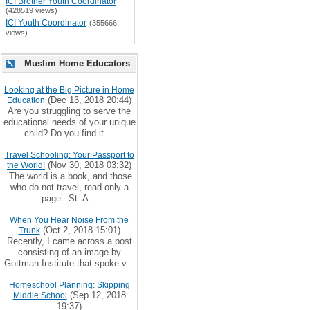
ICI Brother Youth Coordinator
(428519 views)
ICI Youth Coordinator
(355666
views)
Muslim Home Educators
Looking at the Big Picture in Home
(Dec 13, 2018 20:44)
Education
Are you struggling to serve the
educational needs of your unique
child? Do you find it ...
Travel Schooling: Your Passport to
(Nov 30, 2018 03:32)
the World!
‘The world is a book, and those
who do not travel, read only a
page’. St. A...
When You Hear Noise From the
(Oct 2, 2018 15:01)
Trunk
Recently, I came across a post
consisting of an image by
Gottman Institute that spoke v...
Homeschool Planning: Skipping
(Sep 12, 2018
Middle School
19:37)