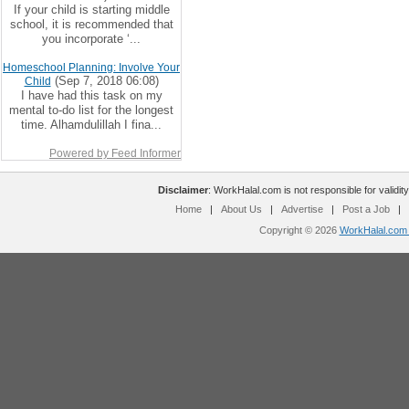
If your child is starting middle
school, it is recommended that
you incorporate ‘...
Homeschool Planning: Involve Your
(Sep 7, 2018 06:08)
Child
I have had this task on my
mental to-do list for the longest
time. Alhamdulillah I fina...
Powered by Feed Informer
Disclaimer
: WorkHalal.com is not responsible for validity
Home
|
About Us
|
Advertise
|
Post a Job
|
Copyright © 2026
WorkHalal.com -