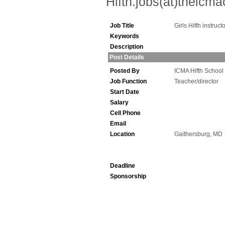
Hifth.jobs(at)theicm
Job Title
Girls Hifth instruct
Keywords
Description
Post Details
Posted By
ICMA Hifth School
Job Function
Teacher/director
Start Date
Salary
Cell Phone
Email
Location
Gaithersburg, MD
Deadline
Sponsorship