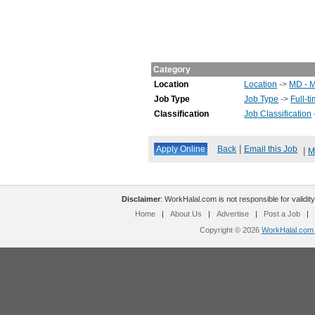
Category
Location
Location
->
MD - 
Job Type
Job Type
->
Full-t
Classification
Job Classification
|
Back
Email this Job
|
M
Disclaimer
: WorkHalal.com is not responsible for validity
Home
|
About Us
|
Advertise
|
Post a Job
|
Copyright © 2026
WorkHalal.com -