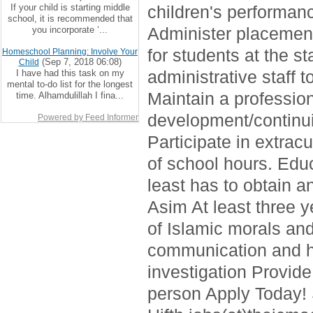
If your child is starting middle
children's performan
school, it is recommended that
Administer placement
you incorporate ‘...
for students at the s
Homeschool Planning: Involve Your
(Sep 7, 2018 06:08)
Child
administrative staff 
I have had this task on my
mental to-do list for the longest
Maintain a professio
time. Alhamdulillah I fina...
development/continui
Powered by Feed Informer
Participate in extrac
of school hours. Edu
least has to obtain 
Asim At least three 
of Islamic morals and
communication and h
investigation Provide
person Apply Today!