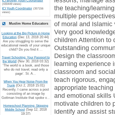
lessons, manage assi
ICI Brother Youth Coordinator
(430449 views)
the teaching/learning
ICI Youth Coordinator
(357156
views)
multiple perspectives
of moral and Islamic 
Muslim Home Educators
Very good knowledge 
Looking at the Big Picture in Home
(Dec 13, 2018 20:44)
Education
children Attention to 
Are you struggling to serve the
educational needs of your unique
Outstanding communic
child? Do you find it ...
Design the classroom
Travel Schooling: Your Passport to
(Nov 30, 2018 03:32)
the World!
learning experience
‘The world is a book, and those
who do not travel, read only a
classroom and social 
page’. St. A...
teach rigorous, engag
When You Hear Noise From the
(Oct 2, 2018 15:01)
Trunk
appropriate teaching
Recently, I came across a post
consisting of an image by
and emotional skills 
Gottman Institute that spoke v...
motivate children to
Homeschool Planning: Skipping
(Sep 12, 2018
Middle School
Identify and assist 
19:37)