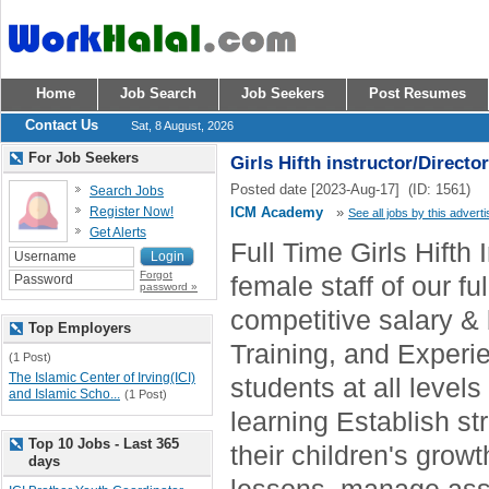
Home
Job Search
Job Seekers
Post Resumes
Contact Us
Sat, 8 August, 2026
For Job Seekers
Girls Hifth instructor/Director
Posted date [2023-Aug-17] (ID: 1561)
Search Jobs
Register Now!
ICM Academy
»
See all jobs by this adverti
Get Alerts
Full Time Girls Hifth 
Forgot
female staff of our fu
password »
competitive salary & 
Top Employers
Training, and Exper
(1 Post)
The Islamic Center of Irving(ICI)
students at all level
and Islamic Scho...
(1 Post)
learning Establish s
Top 10 Jobs - Last 365
their children's grow
days