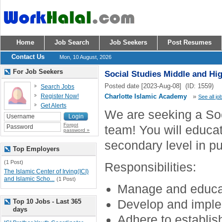
Home
Job Search
Job Seekers
Post Resumes
Contact Us
Mon, 10 August, 2026
For Job Seekers
Social Studies Middle and Hi
Posted date [2023-Aug-08] (ID: 1559)
Search Jobs
Register Now!
Charlotte Islamic Academy
»
See all jo
Get Alerts
We are seeking a Soc
Forgot
team! You will educat
password »
secondary level in pu
Top Employers
(1 Post)
Responsibilities:
The Islamic Center of Irving(ICI)
and Islamic Scho...
(1 Post)
Manage and educat
Develop and imple
Top 10 Jobs - Last 365
days
Adhere to establis