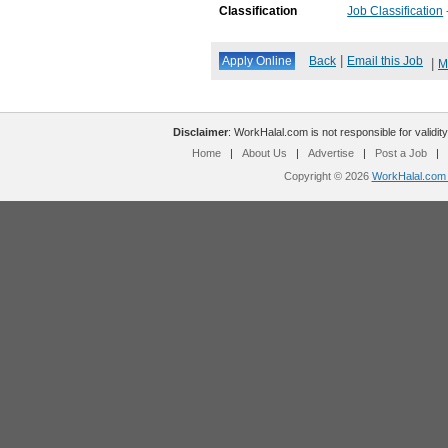
Classification
Job Classification
|
Back
Email this Job
|
M
Disclaimer
: WorkHalal.com is not responsible for validity
Home
|
About Us
|
Advertise
|
Post a Job
|
Copyright © 2026
WorkHalal.com -