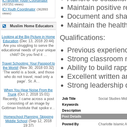
ICI Brother Youth Coordinator
(437251 views)
Maintain positive 
ICI Youth Coordinator
(362893
views)
Document and shar
Maintain the health
Muslim Home Educators
Qualifications:
Looking at the Big Picture in Home
(Dec 13, 2018 20:44)
Education
Are you struggling to serve the
Previous experienc
educational needs of your unique
child? Do you find it ...
Strong classroom 
Travel Schooling: Your Passport to
Ability to build rap
(Nov 30, 2018 03:32)
the World!
‘The world is a book, and those
Excellent written 
who do not travel, read only a
page’. St. A...
Strong leadership q
When You Hear Noise From the
(Oct 2, 2018 15:01)
Trunk
Recently, I came across a post
Job Title
Social Studies Mi
consisting of an image by
Keywords
Gottman Institute that spoke v...
Description
Post Details
Homeschool Planning: Skipping
(Sep 12, 2018
Middle School
Posted By
Charlotte Islamic
19:37)