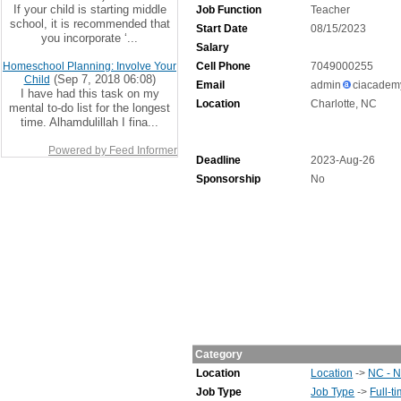
If your child is starting middle
Job Function
Teacher
school, it is recommended that
Start Date
08/15/2023
you incorporate ‘...
Salary
Homeschool Planning: Involve Your
Cell Phone
7049000255
(Sep 7, 2018 06:08)
Child
Email
admin
ciacadem
I have had this task on my
Location
Charlotte, NC
mental to-do list for the longest
time. Alhamdulillah I fina...
Powered by Feed Informer
Deadline
2023-Aug-26
Sponsorship
No
Category
Location
Location
->
NC - N
Job Type
Job Type
->
Full-t