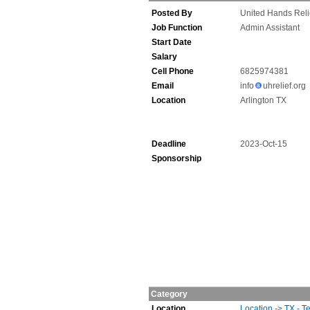
Posted By
United Hands Reli
Job Function
Admin Assistant
Start Date
Salary
Cell Phone
6825974381
Email
info
uhrelief.org
Location
Arlington TX
Deadline
2023-Oct-15
Sponsorship
Category
Location
Location
->
TX - T