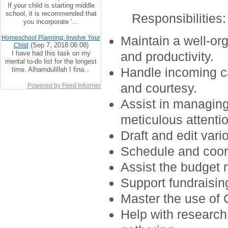
If your child is starting middle
school, it is recommended that
Responsibilities
:
you incorporate ‘...
Maintain a well-or
Homeschool Planning: Involve Your
(Sep 7, 2018 06:08)
Child
I have had this task on my
and productivity.
mental to-do list for the longest
Handle incoming ca
time. Alhamdulillah I fina...
and courtesy.
Powered by Feed Informer
Assist in managin
meticulous attentio
Draft and edit var
Schedule and coor
Assist the budget 
Support fundraising
Master the use of 
Help with research 