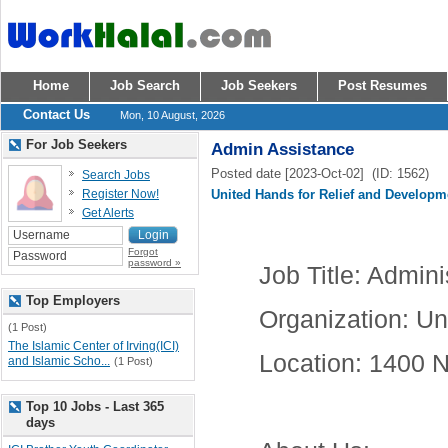
Home
Job Search
Job Seekers
Post Resumes
Contact Us
Mon, 10 August, 2026
For Job Seekers
Admin Assistance
Posted date [2023-Oct-02] (ID: 1562)
Search Jobs
Register Now!
United Hands for Relief and Developm
Get Alerts
Forgot
password »
Job Title
: Admini
Top Employers
Organization
: Un
(1 Post)
The Islamic Center of Irving(ICI)
Location
: 1400 N
and Islamic Scho...
(1 Post)
Top 10 Jobs - Last 365
days