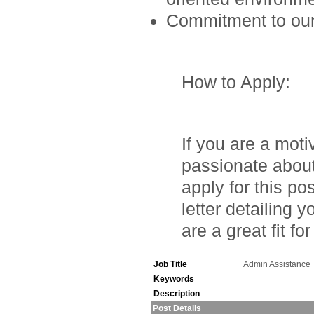
Commitment to our 
How to Apply
:
If you are a moti
passionate about
apply for this p
letter detailing
are a great fit fo
Job Title
Admin Assistance
Keywords
Description
Post Details