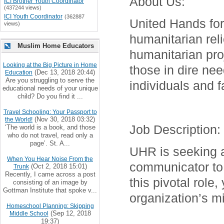
About Us
:
ICI Brother Youth Coordinator
(437244 views)
ICI Youth Coordinator
(362887
United Hands for
views)
humanitarian reli
Muslim Home Educators
humanitarian proj
Looking at the Big Picture in Home
those in dire ne
(Dec 13, 2018 20:44)
Education
Are you struggling to serve the
individuals and f
educational needs of your unique
child? Do you find it ...
Travel Schooling: Your Passport to
(Nov 30, 2018 03:32)
the World!
Job Description
:
‘The world is a book, and those
who do not travel, read only a
page’. St. A...
UHR is seeking a 
When You Hear Noise From the
communicator to 
(Oct 2, 2018 15:01)
Trunk
Recently, I came across a post
this pivotal role,
consisting of an image by
Gottman Institute that spoke v...
organization’s m
Homeschool Planning: Skipping
(Sep 12, 2018
Middle School
19:37)