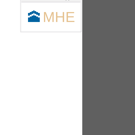
🕋
MHE