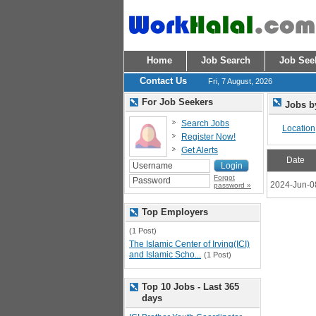
Home
Job Search
Job See
Contact Us
Fri, 7 August, 2026
For Job Seekers
Jobs b
Search Jobs
Location
Register Now!
Get Alerts
Date
Forgot
2024-Jun-0
password »
Top Employers
(1 Post)
The Islamic Center of Irving(ICI)
and Islamic Scho...
(1 Post)
Top 10 Jobs - Last 365
days