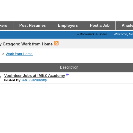
kers
Post Resumes
Employers
Post a Job
Ahade
+
Bookmark & Share
Welcome, N
y Category: Work from Home
->
Work from Home
Description
Voulnteer Jobs at IMEZ-Academy
8
IMEZ-Academy
Posted By: