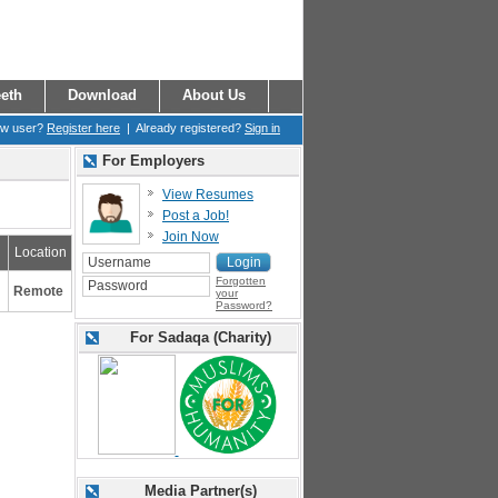
eth
Download
About Us
ew user?
Register here
| Already registered?
Sign in
For Employers
View Resumes
Post a Job!
Join Now
Location
Forgotten
Remote
your
Password?
For Sadaqa (Charity)
Media Partner(s)