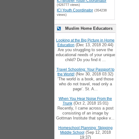
ICI Brother Youth Coordinator
(426777 views)
ICI Youth Coordinator
(354238
views)
Muslim Home Educators
Looking at the Big Picture in Home
(Dec 13, 2018 20:44)
Education
Are you struggling to serve the
educational needs of your unique
child? Do you find it ...
Travel Schooling: Your Passport to
(Nov 30, 2018 03:32)
the World!
‘The world is a book, and those
who do not travel, read only a
page’. St. A...
When You Hear Noise From the
(Oct 2, 2018 15:01)
Trunk
Recently, I came across a post
consisting of an image by
Gottman Institute that spoke v...
Homeschool Planning: Skipping
(Sep 12, 2018
Middle School
19:37)