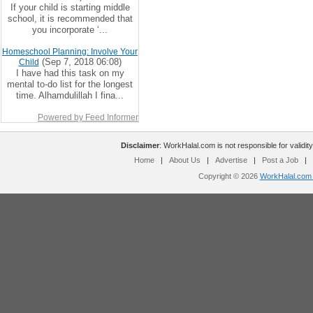
If your child is starting middle
school, it is recommended that
you incorporate ‘...
Homeschool Planning: Involve Your
(Sep 7, 2018 06:08)
Child
I have had this task on my
mental to-do list for the longest
time. Alhamdulillah I fina...
Powered by Feed Informer
Disclaimer
: WorkHalal.com is not responsible for validity
Home
|
About Us
|
Advertise
|
Post a Job
|
Copyright © 2026
WorkHalal.com -