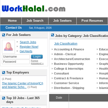
Home
Job Search
Job Seekers
Post Resumes
Contact Us
Sat, 8 August, 2026
For Job Seekers
Jobs by Category: Job Classificati
Search Jobs
Job Classification
Register Now!
Accounting & Finance
Educat
Get Alerts
Admin - Clerical
Engin
Architecture/Construction
Execu
Forgot
password »
Business Opportunity
Graph
College & Internships
Healt
Top Employers
Consultant
Hospit
Contract & Freelance
Human
(1 Post)
Customer Service
Inform
The Islamic Center of Irving(ICI)
and Islamic Scho...
(1 Post)
Distribution - Shipping
Islami
Date
Top 10 Jobs - Last 365
days