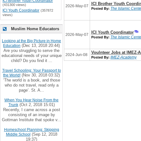
ICI Brother Youth Coordinator
ICI Brother Youth Coordi
(431300 views)
2026-May-07
The Islamic Center
Posted By:
ICI Youth Coordinator
(357872
views)
Muslim Home Educators
ICI Youth Coordinator
2026-May-07
The Islamic Center
Posted By:
Looking at the Big Picture in Home
(Dec 13, 2018 20:44)
Education
Are you struggling to serve the
Voulnteer Jobs at IMEZ-
2024-Jun-08
educational needs of your unique
IMEZ-Academy
Posted By:
child? Do you find it ...
Travel Schooling: Your Passport to
(Nov 30, 2018 03:32)
the World!
‘The world is a book, and those
who do not travel, read only a
page’. St. A...
When You Hear Noise From the
(Oct 2, 2018 15:01)
Trunk
Recently, I came across a post
consisting of an image by
Gottman Institute that spoke v...
Homeschool Planning: Skipping
(Sep 12, 2018
Middle School
19:37)