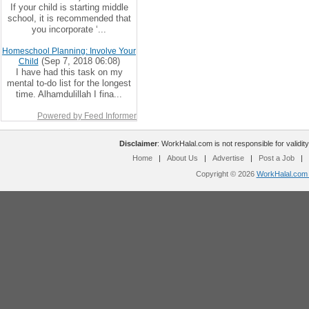
If your child is starting middle
school, it is recommended that
you incorporate ‘...
Homeschool Planning: Involve Your
(Sep 7, 2018 06:08)
Child
I have had this task on my
mental to-do list for the longest
time. Alhamdulillah I fina...
Powered by Feed Informer
Disclaimer
: WorkHalal.com is not responsible for validity
Home
|
About Us
|
Advertise
|
Post a Job
|
Copyright © 2026
WorkHalal.com -