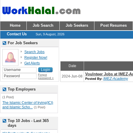
Home
Job Search
Job Seekers
Post Resumes
Contact Us
Sun, 9 August, 2026
For Job Seekers
Search Jobs
Register Now!
Get Alerts
Date
Voulnteer Jobs at IMEZ-
Forgot
2024-Jun-08
password »
IMEZ-Academy
Posted By:
Top Employers
(1 Post)
The Islamic Center of Irving(ICI)
and Islamic Scho...
(1 Post)
Top 10 Jobs - Last 365
days