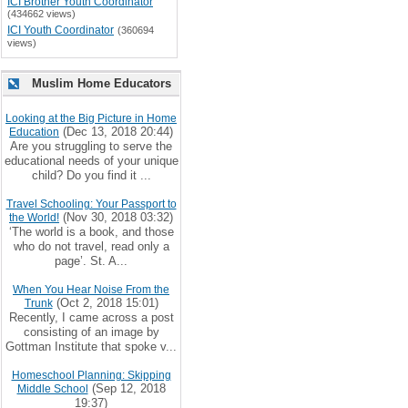
ICI Brother Youth Coordinator
(434662 views)
ICI Youth Coordinator
(360694
views)
Muslim Home Educators
Looking at the Big Picture in Home
(Dec 13, 2018 20:44)
Education
Are you struggling to serve the
educational needs of your unique
child? Do you find it ...
Travel Schooling: Your Passport to
(Nov 30, 2018 03:32)
the World!
‘The world is a book, and those
who do not travel, read only a
page’. St. A...
When You Hear Noise From the
(Oct 2, 2018 15:01)
Trunk
Recently, I came across a post
consisting of an image by
Gottman Institute that spoke v...
Homeschool Planning: Skipping
(Sep 12, 2018
Middle School
19:37)