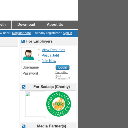
eth
Download
About Us
ew user?
Register here
| Already registered?
Sign in
For Employers
View Resumes
Post a Job!
Join Now
Forgotten
your
Password?
For Sadaqa (Charity)
Media Partner(s)