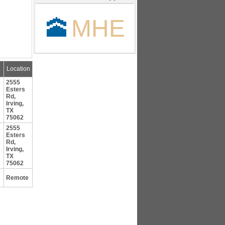
🕋
MHE
Location
2555
Esters
Rd,
Irving,
TX
75062
2555
Esters
Rd,
Irving,
TX
75062
Remote