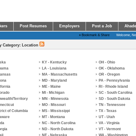
kers
Post Resumes
Employers
Post a Job
Ahade
+
Bookmark & Share
Welcome, N
y Category: Location
aska
KY - Kentucky
OH - Ohio
abama
LA - Louisiana
OK - Oklahoma
kansas
MA - Massachusetts
OR - Oregon
zona
MD - Maryland
PA - Pennsylvania
ifornia
ME - Maine
RI - Rhode Island
lorado
MI - Michigan
SC - South Carolina
ealth/Territory
MN - Minnesota
SD - South Dakota
necticut
MO - Missouri
TN - Tennessee
trict of Columbia
MS - Mississippi
TX - Texas
laware
MT - Montana
UT - Utah
ida
NC - North Carolina
VA - Virginia
rgia
ND - North Dakota
VT - Vermont
aii
NE - Nebraska
WA - Washington