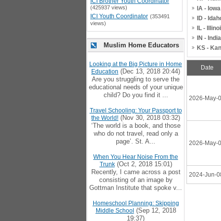
ICI Brother Youth Coordinator
(425937 views)
IA - Iowa
ICI Youth Coordinator
(353491
ID - Idah
views)
IL - Illino
IN - Indi
Muslim Home Educators
KS - Ka
Looking at the Big Picture in Home
Date
(Dec 13, 2018 20:44)
Education
Are you struggling to serve the
educational needs of your unique
child? Do you find it ...
2026-May-
Travel Schooling: Your Passport to
(Nov 30, 2018 03:32)
the World!
‘The world is a book, and those
who do not travel, read only a
page’. St. A...
2026-May-
When You Hear Noise From the
(Oct 2, 2018 15:01)
Trunk
Recently, I came across a post
2024-Jun-0
consisting of an image by
Gottman Institute that spoke v...
Homeschool Planning: Skipping
(Sep 12, 2018
Middle School
19:37)