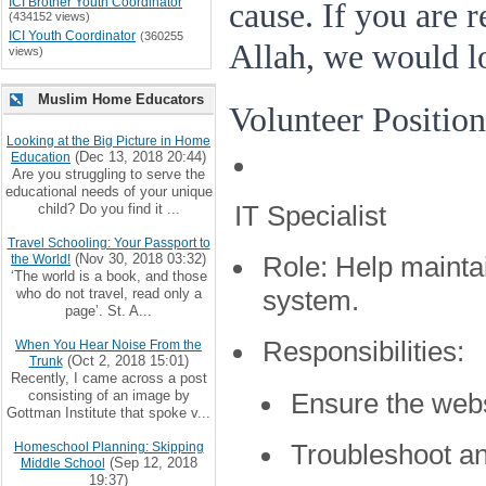
ICI Brother Youth Coordinator
cause. If you are 
(434152 views)
ICI Youth Coordinator
(360255
Allah, we would l
views)
Muslim Home Educators
Volunteer Position
Looking at the Big Picture in Home
(Dec 13, 2018 20:44)
Education
Are you struggling to serve the
educational needs of your unique
IT Specialist
child? Do you find it ...
Travel Schooling: Your Passport to
(Nov 30, 2018 03:32)
the World!
Role:
Help mainta
‘The world is a book, and those
who do not travel, read only a
system.
page’. St. A...
Responsibilities:
When You Hear Noise From the
(Oct 2, 2018 15:01)
Trunk
Recently, I came across a post
consisting of an image by
Ensure the webs
Gottman Institute that spoke v...
Troubleshoot an
Homeschool Planning: Skipping
(Sep 12, 2018
Middle School
19:37)