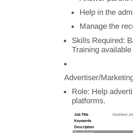
Help in the admi
Manage the rec
Skills Required:
Ba
Training available
Advertiser/Marketing
Role:
Help adverti
platforms.
Job Title
Voulnteer J
Keywords
Description