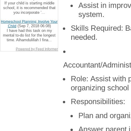
If your child is starting middle
Assist in impro
school, it is recommended that
you incorporate ‘...
system.
Homeschool Planning: Involve Your
(Sep 7, 2018 06:08)
Child
Skills Required:
Ba
I have had this task on my
mental to-do list for the longest
needed.
time. Alhamdulillah I fina...
Powered by Feed Informer
Accountant/Administ
Role:
Assist with p
organizing school
Responsibilities:
Plan and organi
Answer parent i