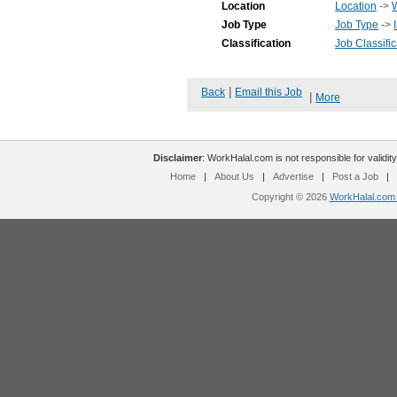
Location
Location
->
Job Type
Job Type
->
Classification
Job Classific
|
Back
Email this Job
|
More
Disclaimer
: WorkHalal.com is not responsible for validity
Home
|
About Us
|
Advertise
|
Post a Job
|
Copyright © 2026
WorkHalal.com -