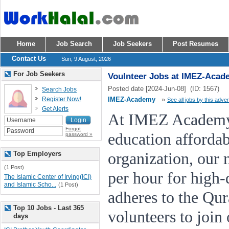
Home
Job Search
Job Seekers
Post Resumes
Contact Us
Sun, 9 August, 2026
For Job Seekers
Voulnteer Jobs at IMEZ-Acad
Posted date [2024-Jun-08] (ID: 1567)
Search Jobs
Register Now!
IMEZ-Academy
»
See all jobs by this adver
Get Alerts
At IMEZ Academy,
Forgot
education affordab
password »
Top Employers
organization, our 
(1 Post)
per hour for high-q
The Islamic Center of Irving(ICI)
and Islamic Scho...
(1 Post)
adheres to the Qu
Top 10 Jobs - Last 365
volunteers to join
days