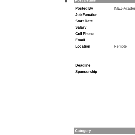
Post Details
Posted By
IMEZ-Acade
Job Function
Start Date
Salary
Cell Phone
Email
Location
Remote
Deadline
Sponsorship
Category