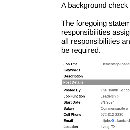
A background check is
The foregoing statem
responsibilities assig
all responsibilities 
be required.
Job Title
Elementary Acade
Keywords
Description
Post Details
Posted By
The Islamic School
Job Function
Leadership
Start Date
8/1/2024
Salary
Commensurate wit
Cell Phone
972-812-2230
Email
isijobs
islamicsc
Location
Irving, TX