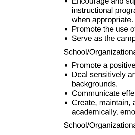
Encourage and sup
instructional progr
when appropriate.
Promote the use of
Serve as the campu
School/Organizationa
Promote a positive,
Deal sensitively an
backgrounds.
Communicate effect
Create, maintain, 
academically, emot
School/Organization