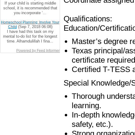
Coordinate assigned 
If your child is starting middle
school, it is recommended that
you incorporate ‘...
Qualifications:
Homeschool Planning: Involve Your
Education/Certificati
(Sep 7, 2018 06:08)
Child
I have had this task on my
mental to-do list for the longest
Master’s degree r
time. Alhamdulillah I fina...
Texas principal/ass
Powered by Feed Informer
certificate required
Certified T-TESS a
Special Knowledge/Sk
Thorough understan
learning.
In-depth knowledge
safety, etc.).
Strong organizatio