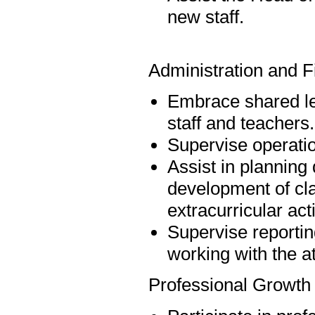
new staff.
Administration and F
Embrace shared lea
staff and teachers.
Supervise operatio
Assist in planning d
development of cl
extracurricular act
Supervise reportin
working with the a
Professional Growth