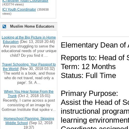
ICI Brother Youth Coordinator
(433774 views)
ICI Youth Coordinator
(359938
views)
Muslim Home Educators
Looking at the Big Picture in Home
(Dec 13, 2018 20:44)
Education
Elementary Dean of
Are you struggling to serve the
educational needs of your unique
child? Do you find it ...
Reports to: Head of 
Term: 12 Months
Travel Schooling: Your Passport to
(Nov 30, 2018 03:32)
the World!
‘The world is a book, and those
Status: Full Time
who do not travel, read only a
page’. St. A...
Primary Purpose:
When You Hear Noise From the
(Oct 2, 2018 15:01)
Trunk
Assist the Head of Sc
Recently, I came across a post
consisting of an image by
instructional progra
Gottman Institute that spoke v...
learning environment
Homeschool Planning: Skipping
(Sep 12, 2018
Middle School
19:37)