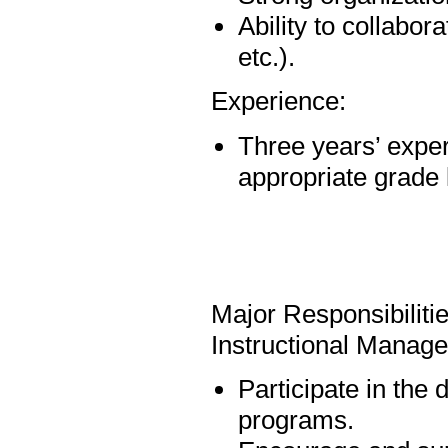
Ability to collabo
etc.).
Experience:
Three years’ exper
appropriate grade 
Major Responsibiliti
Instructional Manag
Participate in the
programs.