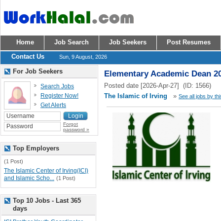
Home
Job Search
Job Seekers
Post Resumes
Contact Us
Sun, 9 August, 2026
For Job Seekers
Elementary Academic Dean 2
Posted date [2026-Apr-27] (ID: 1566)
Search Jobs
Register Now!
The Islamic of Irving
»
See all jobs by th
Get Alerts
Forgot
password »
Top Employers
(1 Post)
The Islamic Center of Irving(ICI)
and Islamic Scho...
(1 Post)
Top 10 Jobs - Last 365
days