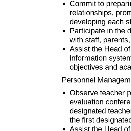
Commit to preparing
relationships, pro
developing each st
Participate in th
with staff, paren
Assist the Head of
information syste
objectives and aca
Personnel Managem
Observe teacher p
evaluation confere
designated teacher
the first designate
Assist the Head of 