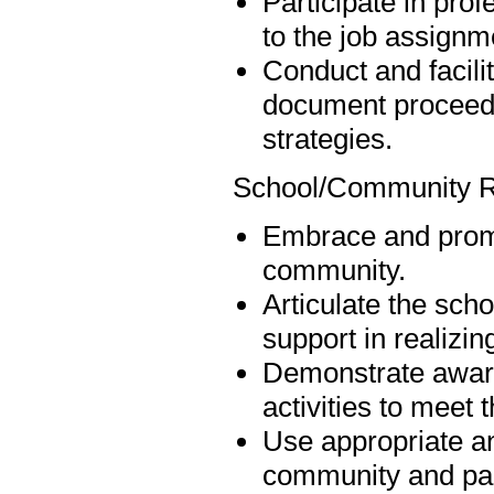
Participate in pro
to the job assignm
Conduct and facili
document proceedin
strategies.
School/Community R
Embrace and promo
community.
Articulate the scho
support in realizin
Demonstrate aware
activities to meet 
Use appropriate an
community and par