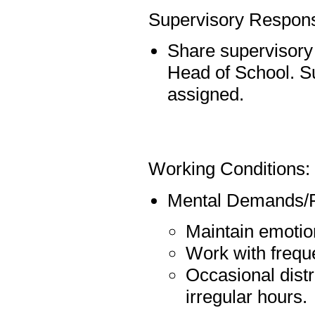
Supervisory Responsi
Share supervisory r
Head of School. S
assigned.
Working Conditions:
Mental Demands/P
Maintain emotion
Work with freque
Occasional distr
irregular hours.