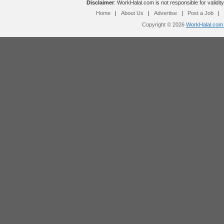
Disclaimer
: WorkHalal.com is not responsible for validity
Home
|
About Us
|
Advertise
|
Post a Job
|
Copyright © 2026
WorkHalal.com -