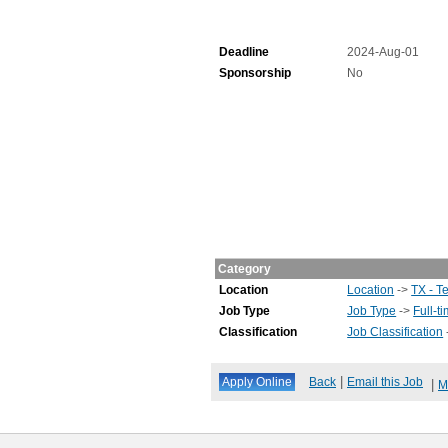
Deadline
2024-Aug-01
Sponsorship
No
Category
Location
Location
->
TX - T
Job Type
Job Type
->
Full-t
Classification
Job Classification
|
Back
Email this Job
|
M