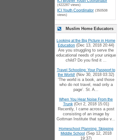
ICI Brother Youth Coordinator
(422287 views)
ICI Youth Coordinator
(350508
views)
Muslim Home Educators
Looking at the Big Picture in Home
(Dec 13, 2018 20:44)
Education
Are you struggling to serve the
educational needs of your unique
child? Do you find it ...
Travel Schooling: Your Passport to
(Nov 30, 2018 03:32)
the World!
‘The world is a book, and those
who do not travel, read only a
page’. St. A...
When You Hear Noise From the
(Oct 2, 2018 15:01)
Trunk
Recently, I came across a post
consisting of an image by
Gottman Institute that spoke v...
Homeschool Planning: Skipping
(Sep 12, 2018
Middle School
19:37)