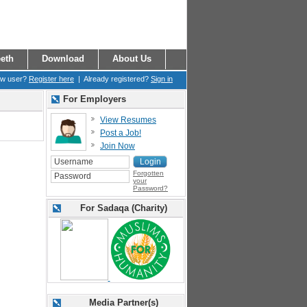
eth
Download
About Us
ew user?
Register here
| Already registered?
Sign in
For Employers
View Resumes
Post a Job!
Join Now
Forgotten
your
Password?
For Sadaqa (Charity)
Media Partner(s)