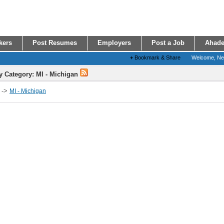
kers
Post Resumes
Employers
Post a Job
Ahade
+
Bookmark & Share
Welcome, N
y Category: MI - Michigan
->
MI - Michigan