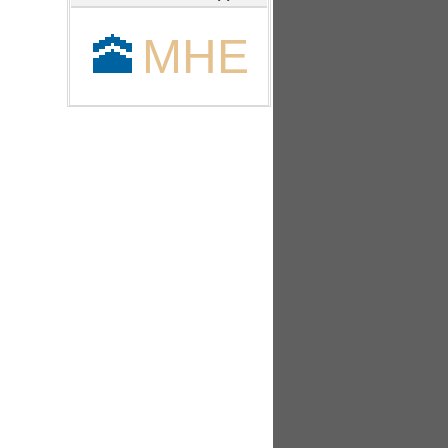
🕋
MHE