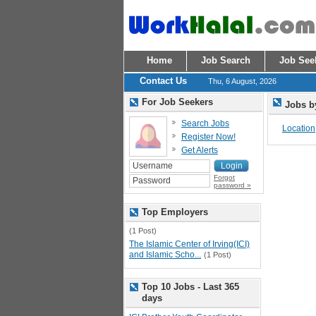
Home
Job Search
Job See
Contact Us
Thu, 6 August, 2026
For Job Seekers
Jobs b
Search Jobs
Location
Register Now!
Get Alerts
Forgot
password »
Top Employers
(1 Post)
The Islamic Center of Irving(ICI)
and Islamic Scho...
(1 Post)
Top 10 Jobs - Last 365
days