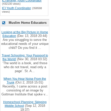
ICI Brother Youth Coordinator
(432130 views)
ICI Youth Coordinator
(358598
views)
Muslim Home Educators
Looking at the Big Picture in Home
(Dec 13, 2018 20:44)
Education
Are you struggling to serve the
educational needs of your unique
child? Do you find it ...
Travel Schooling: Your Passport to
(Nov 30, 2018 03:32)
the World!
‘The world is a book, and those
who do not travel, read only a
page’. St. A...
When You Hear Noise From the
(Oct 2, 2018 15:01)
Trunk
Recently, I came across a post
consisting of an image by
Gottman Institute that spoke v...
Homeschool Planning: Skipping
(Sep 12, 2018
Middle School
19:37)