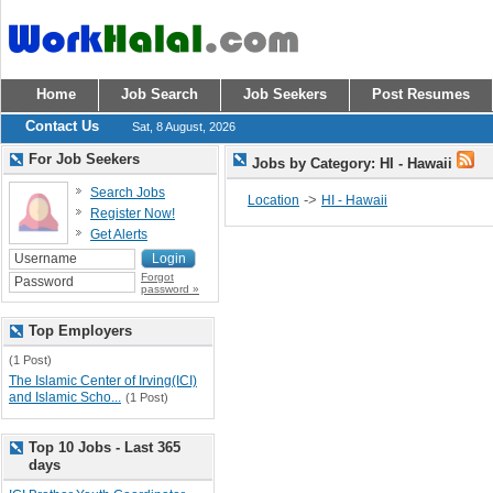
Home
Job Search
Job Seekers
Post Resumes
Contact Us
Sat, 8 August, 2026
For Job Seekers
Jobs by Category: HI - Hawaii
Search Jobs
->
Location
HI - Hawaii
Register Now!
Get Alerts
Forgot
password »
Top Employers
(1 Post)
The Islamic Center of Irving(ICI)
and Islamic Scho...
(1 Post)
Top 10 Jobs - Last 365
days