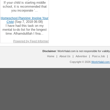
If your child is starting middle
school, it is recommended that
you incorporate ‘...
Homeschool Planning: Involve Your
(Sep 7, 2018 06:08)
Child
I have had this task on my
mental to-do list for the longest
time. Alhamdulillah I fina...
Powered by Feed Informer
Disclaimer
: WorkHalal.com is not responsible for validity
Home
|
About Us
|
Advertise
|
Post a Job
|
Copyright © 2026
WorkHalal.com -