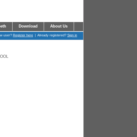
eth
Download
About Us
ew user?
Register here
| Already registered?
Sign in
HOOL