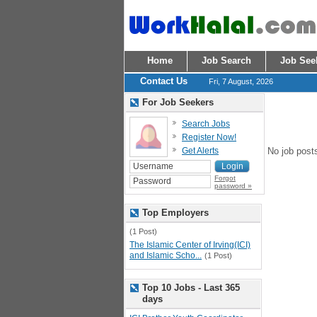
Home
Job Search
Job See
Contact Us
Fri, 7 August, 2026
For Job Seekers
Search Jobs
Register Now!
Get Alerts
No job post
Forgot
password »
Top Employers
(1 Post)
The Islamic Center of Irving(ICI)
and Islamic Scho...
(1 Post)
Top 10 Jobs - Last 365
days