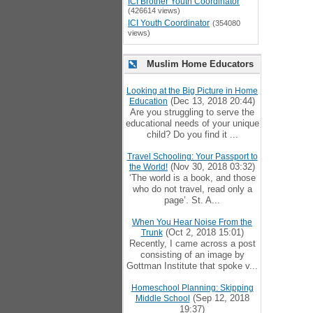
ICI Brother Youth Coordinator
(426614 views)
ICI Youth Coordinator
(354080
views)
Muslim Home Educators
Looking at the Big Picture in Home
(Dec 13, 2018 20:44)
Education
Are you struggling to serve the
educational needs of your unique
child? Do you find it ...
Travel Schooling: Your Passport to
(Nov 30, 2018 03:32)
the World!
‘The world is a book, and those
who do not travel, read only a
page’. St. A...
When You Hear Noise From the
(Oct 2, 2018 15:01)
Trunk
Recently, I came across a post
consisting of an image by
Gottman Institute that spoke v...
Homeschool Planning: Skipping
(Sep 12, 2018
Middle School
19:37)