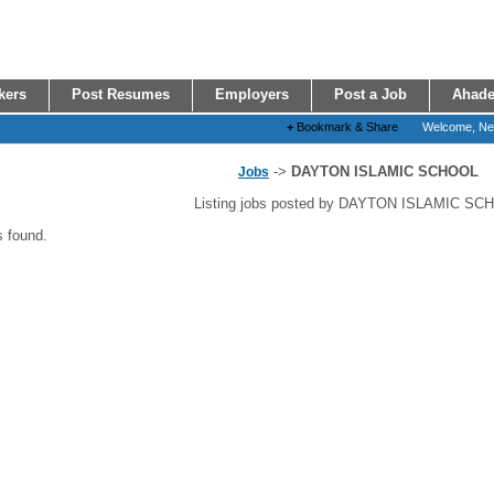
kers
Post Resumes
Employers
Post a Job
Ahade
+
Bookmark & Share
Welcome, N
->
DAYTON ISLAMIC SCHOOL
Jobs
Listing jobs posted by DAYTON ISLAMIC SC
s found.