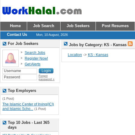
Home
Job Search
Job Seekers
Post Resumes
Contact Us
Mon, 10 August, 2026
For Job Seekers
Jobs by Category: KS - Kansas
Search Jobs
->
Location
KS - Kansas
Register Now!
Get Alerts
Forgot
password »
Top Employers
(1 Post)
The Islamic Center of Irving(ICI)
and Islamic Scho...
(1 Post)
Top 10 Jobs - Last 365
days