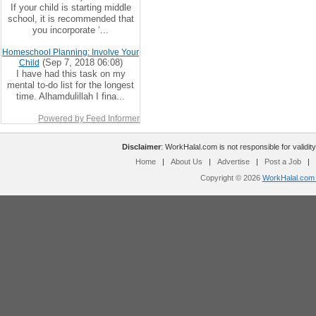
If your child is starting middle
school, it is recommended that
you incorporate ‘...
Homeschool Planning: Involve Your
(Sep 7, 2018 06:08)
Child
I have had this task on my
mental to-do list for the longest
time. Alhamdulillah I fina...
Powered by Feed Informer
Disclaimer
: WorkHalal.com is not responsible for validity
Home
|
About Us
|
Advertise
|
Post a Job
|
Copyright © 2026
WorkHalal.com -