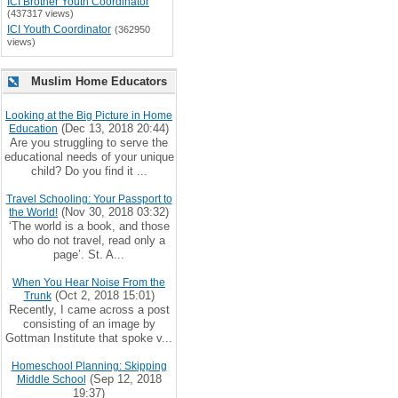
ICI Brother Youth Coordinator
(437317 views)
ICI Youth Coordinator
(362950
views)
Muslim Home Educators
Looking at the Big Picture in Home
(Dec 13, 2018 20:44)
Education
Are you struggling to serve the
educational needs of your unique
child? Do you find it ...
Travel Schooling: Your Passport to
(Nov 30, 2018 03:32)
the World!
‘The world is a book, and those
who do not travel, read only a
page’. St. A...
When You Hear Noise From the
(Oct 2, 2018 15:01)
Trunk
Recently, I came across a post
consisting of an image by
Gottman Institute that spoke v...
Homeschool Planning: Skipping
(Sep 12, 2018
Middle School
19:37)