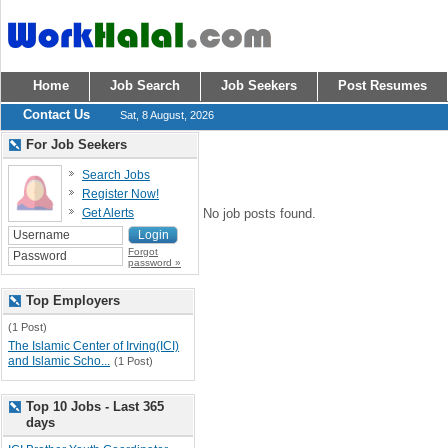
Home
Job Search
Job Seekers
Post Resumes
Contact Us
Sat, 8 August, 2026
For Job Seekers
Search Jobs
Register Now!
Get Alerts
No job posts found.
Forgot
password »
Top Employers
(1 Post)
The Islamic Center of Irving(ICI)
and Islamic Scho...
(1 Post)
Top 10 Jobs - Last 365
days