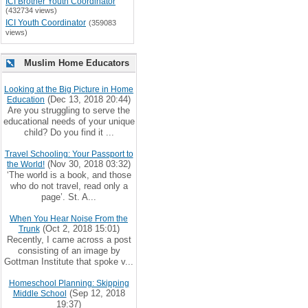
ICI Brother Youth Coordinator
(432734 views)
ICI Youth Coordinator
(359083
views)
Muslim Home Educators
Looking at the Big Picture in Home
(Dec 13, 2018 20:44)
Education
Are you struggling to serve the
educational needs of your unique
child? Do you find it ...
Travel Schooling: Your Passport to
(Nov 30, 2018 03:32)
the World!
‘The world is a book, and those
who do not travel, read only a
page’. St. A...
When You Hear Noise From the
(Oct 2, 2018 15:01)
Trunk
Recently, I came across a post
consisting of an image by
Gottman Institute that spoke v...
Homeschool Planning: Skipping
(Sep 12, 2018
Middle School
19:37)