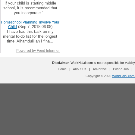
If your child is starting middle
school, it is recommended that
you incorporate ‘...
Homeschool Planning: Involve Your
(Sep 7, 2018 06:08)
Child
I have had this task on my
mental to-do list for the longest
time. Alhamdulillah I fina...
Powered by Feed Informer
Disclaimer
: WorkHalal.com is not responsible for validity
Home
|
About Us
|
Advertise
|
Post a Job
|
Copyright © 2026
WorkHalal.com -