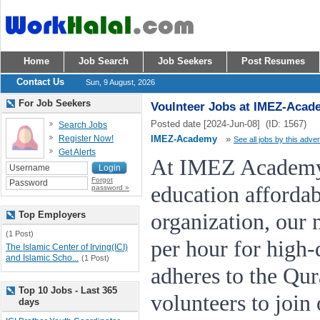
Home
Job Search
Job Seekers
Post Resumes
Contact Us
Sun, 9 August, 2026
For Job Seekers
Voulnteer Jobs at IMEZ-Acad
Posted date [2024-Jun-08] (ID: 1567)
Search Jobs
Register Now!
IMEZ-Academy
»
See all jobs by this adver
Get Alerts
At IMEZ Academy,
Forgot
education affordab
password »
Top Employers
organization, our 
(1 Post)
per hour for high-q
The Islamic Center of Irving(ICI)
and Islamic Scho...
(1 Post)
adheres to the Qu
Top 10 Jobs - Last 365
volunteers to join
days