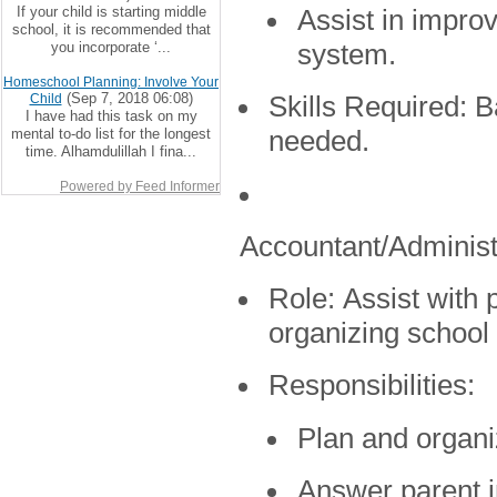
If your child is starting middle
Assist in impro
school, it is recommended that
you incorporate ‘...
system.
Homeschool Planning: Involve Your
(Sep 7, 2018 06:08)
Child
Skills Required:
Ba
I have had this task on my
mental to-do list for the longest
needed.
time. Alhamdulillah I fina...
Powered by Feed Informer
Accountant/Administ
Role:
Assist with p
organizing school
Responsibilities:
Plan and organi
Answer parent i