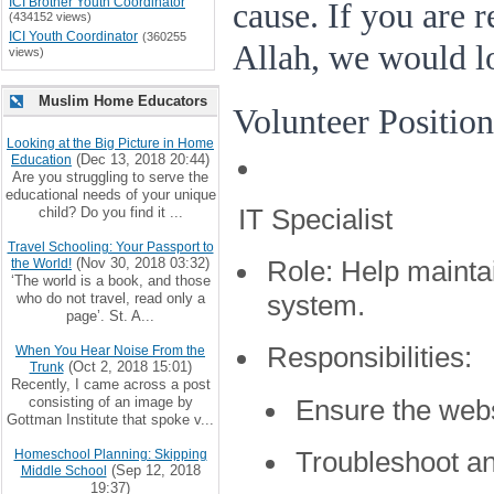
ICI Brother Youth Coordinator
cause. If you are 
(434152 views)
ICI Youth Coordinator
(360255
Allah, we would l
views)
Muslim Home Educators
Volunteer Position
Looking at the Big Picture in Home
(Dec 13, 2018 20:44)
Education
Are you struggling to serve the
educational needs of your unique
IT Specialist
child? Do you find it ...
Travel Schooling: Your Passport to
(Nov 30, 2018 03:32)
the World!
Role:
Help mainta
‘The world is a book, and those
who do not travel, read only a
system.
page’. St. A...
Responsibilities:
When You Hear Noise From the
(Oct 2, 2018 15:01)
Trunk
Recently, I came across a post
consisting of an image by
Ensure the webs
Gottman Institute that spoke v...
Troubleshoot an
Homeschool Planning: Skipping
(Sep 12, 2018
Middle School
19:37)