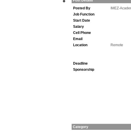
Post Details
Posted By
IMEZ-Acade
Job Function
Start Date
Salary
Cell Phone
Email
Location
Remote
Deadline
Sponsorship
Category