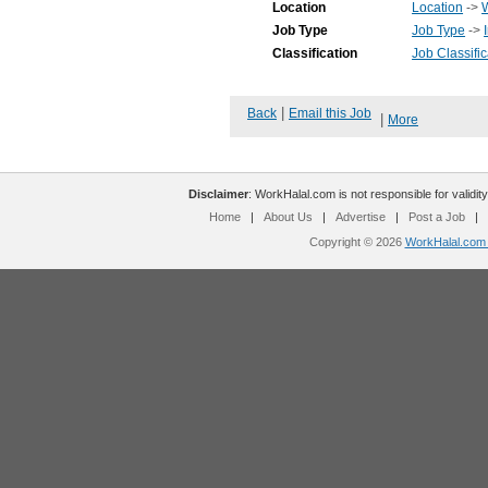
Location
Location
->
Job Type
Job Type
->
Classification
Job Classific
|
Back
Email this Job
|
More
Disclaimer
: WorkHalal.com is not responsible for validity
Home
|
About Us
|
Advertise
|
Post a Job
|
Copyright © 2026
WorkHalal.com -