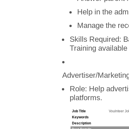
Help in the admi
Manage the rec
Skills Required:
Ba
Training available
Advertiser/Marketing
Role:
Help adverti
platforms.
Job Title
Voulnteer J
Keywords
Description