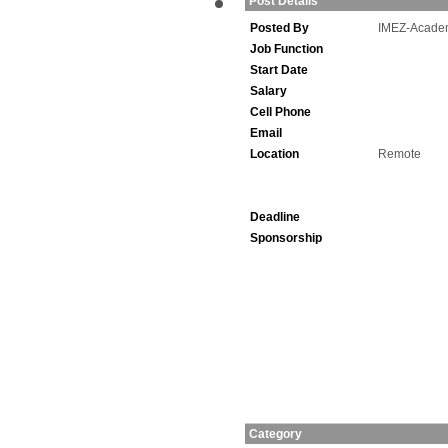
Post Details
Posted By
IMEZ-Acade
Job Function
Start Date
Salary
Cell Phone
Email
Location
Remote
Deadline
Sponsorship
Category