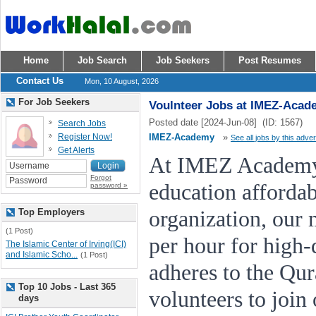
Home
Job Search
Job Seekers
Post Resumes
Contact Us
Mon, 10 August, 2026
For Job Seekers
Voulnteer Jobs at IMEZ-Acad
Posted date [2024-Jun-08] (ID: 1567)
Search Jobs
Register Now!
IMEZ-Academy
»
See all jobs by this adver
Get Alerts
At IMEZ Academy,
Forgot
education affordab
password »
Top Employers
organization, our 
(1 Post)
per hour for high-q
The Islamic Center of Irving(ICI)
and Islamic Scho...
(1 Post)
adheres to the Qu
Top 10 Jobs - Last 365
volunteers to join
days