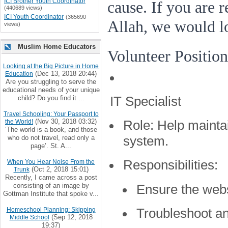
ICI Brother Youth Coordinator
cause. If you are 
(440689 views)
ICI Youth Coordinator
(365690
Allah, we would l
views)
Muslim Home Educators
Volunteer Position
Looking at the Big Picture in Home
(Dec 13, 2018 20:44)
Education
Are you struggling to serve the
educational needs of your unique
IT Specialist
child? Do you find it ...
Travel Schooling: Your Passport to
(Nov 30, 2018 03:32)
the World!
Role:
Help mainta
‘The world is a book, and those
who do not travel, read only a
system.
page’. St. A...
Responsibilities:
When You Hear Noise From the
(Oct 2, 2018 15:01)
Trunk
Recently, I came across a post
consisting of an image by
Ensure the webs
Gottman Institute that spoke v...
Troubleshoot an
Homeschool Planning: Skipping
(Sep 12, 2018
Middle School
19:37)