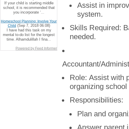
If your child is starting middle
Assist in impro
school, it is recommended that
you incorporate ‘...
system.
Homeschool Planning: Involve Your
(Sep 7, 2018 06:08)
Child
Skills Required:
Ba
I have had this task on my
mental to-do list for the longest
needed.
time. Alhamdulillah I fina...
Powered by Feed Informer
Accountant/Administ
Role:
Assist with p
organizing school
Responsibilities:
Plan and organi
Answer parent i