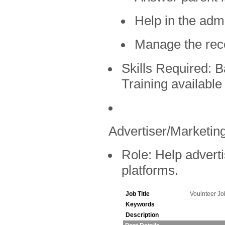
Help in the admi
Manage the rec
Skills Required:
Ba
Training available
Advertiser/Marketing
Role:
Help adverti
platforms.
Job Title
Voulnteer J
Keywords
Description