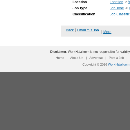
Location
Location
->
Job Type
Job Type
->
Classification
Job Classific
|
Back
Email this Job
|
More
Disclaimer
: WorkHalal.com is not responsible for validity
Home
|
About Us
|
Advertise
|
Post a Job
|
Copyright © 2026
WorkHalal.com -